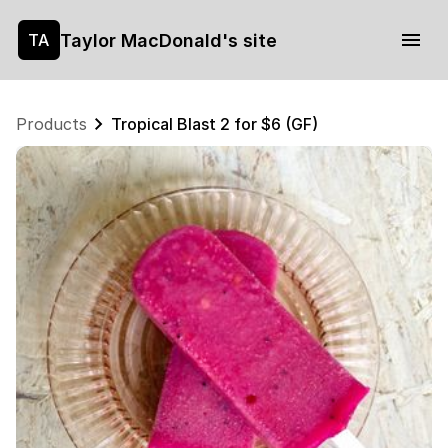
Taylor MacDonald's site
TA
Products
Tropical Blast 2 for $6 (GF)