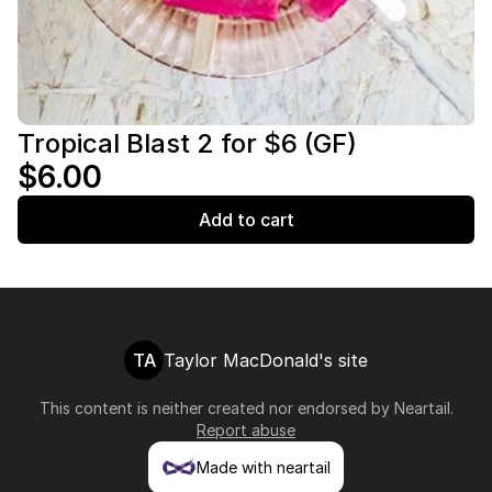
Tropical Blast 2 for $6 (GF)
$6.00
Add to cart
TA
Taylor MacDonald's site
This content is neither created nor endorsed by
Neartail
.
Report abuse
Made with neartail