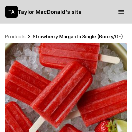
Taylor MacDonald's site
TA
Products
Strawberry Margarita Single (Boozy/GF)