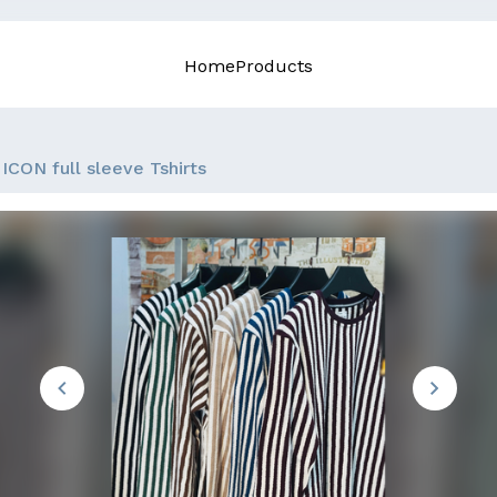
Home
Products
ICON full sleeve Tshirts