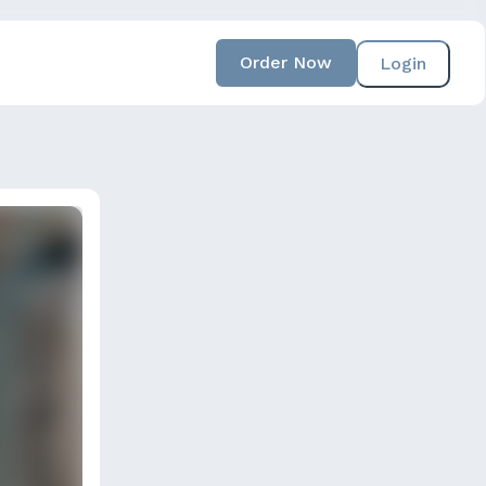
Order Now
Login