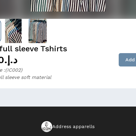
ull sleeve Tshirts
د.إ.‏25.00
Add 
 :(IC002)
ll sleeve soft material
Address apparells