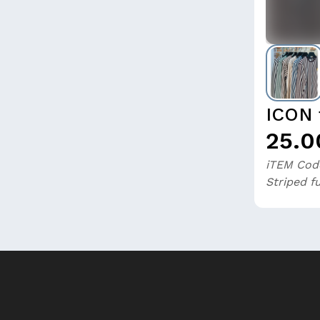
ICON f
iTEM Code
Striped fu