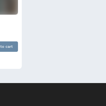
to cart