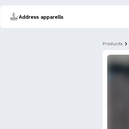
Address apparells
Products