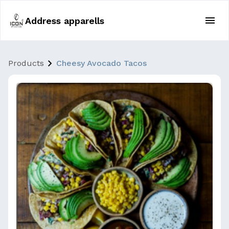
Address apparells
Products
Cheesy Avocado Tacos