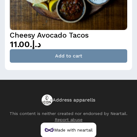
Cheesy Avocado Tacos
د.إ.‏11.00
Add to cart
Address apparells
This content is neither created nor endorsed by
Neartail
.
Report abuse
Made with neartail