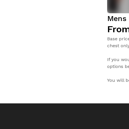
Mens 
From
Base pric
chest only
If you wo
options be
You will 