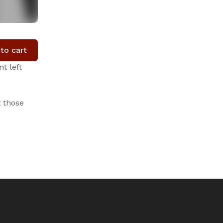
to cart
t left
t those