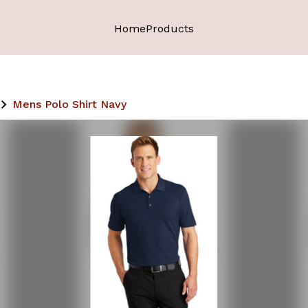
Home
Products
Mens Polo Shirt Navy