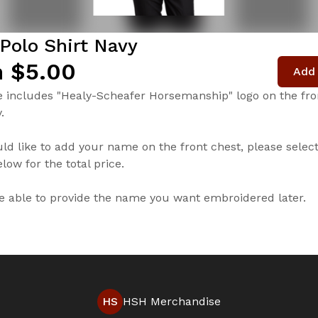
Polo Shirt Navy
 $5.00
Add 
e includes "Healy-Scheafer Horsemanship" logo on the fron
.
uld like to add your name on the front chest, please selec
low for the total price.
be able to provide the name you want embroidered later.
HS
HSH Merchandise