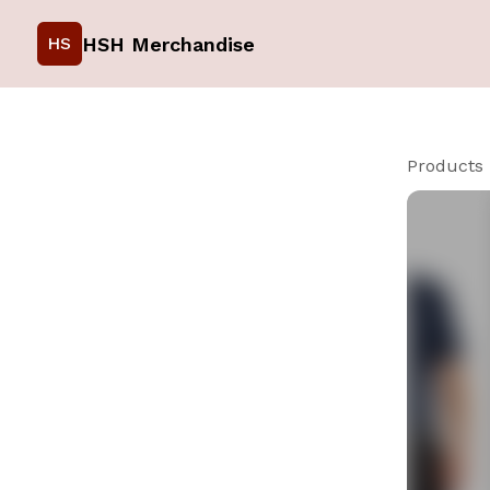
HSH Merchandise
HS
Products