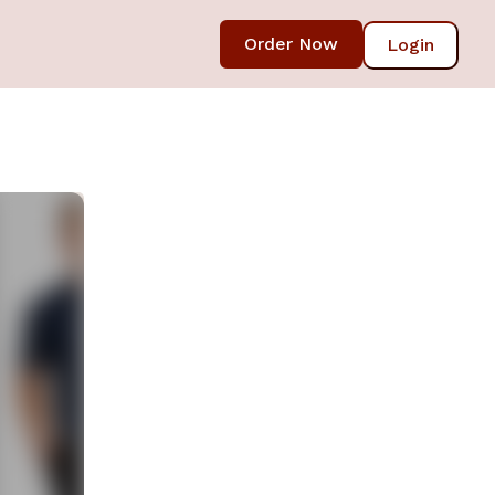
Order Now
Login