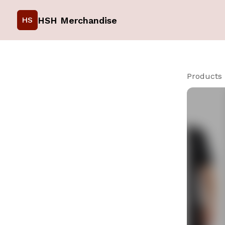
HSH Merchandise
HS
Products