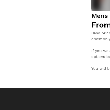
Mens 
From
Base pric
chest only
If you wo
options be
You will 