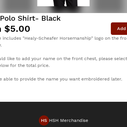
Polo Shirt- Black
 $5.00
Add 
e includes "Healy-Scheafer Horsemanship" logo on the fron
.
uld like to add your name on the front chest, please selec
low for the total price.
be able to provide the name you want embroidered later.
HS
HSH Merchandise