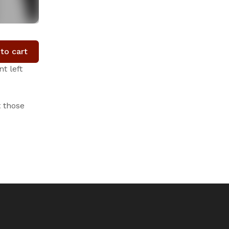
to cart
t left
t those