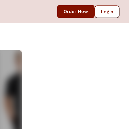
Order Now
Login