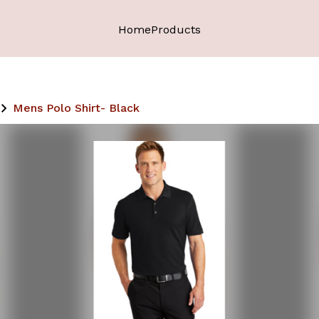
Home
Products
Mens Polo Shirt- Black