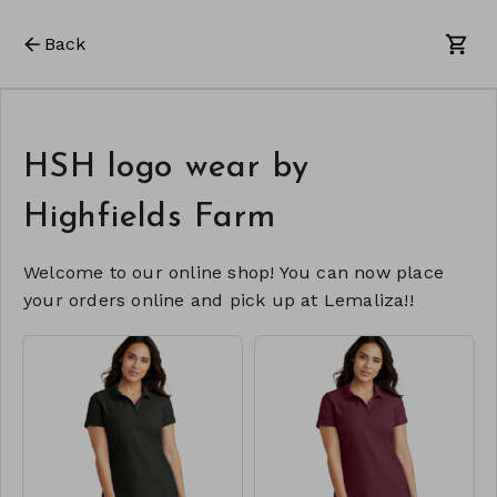
Back
HSH logo wear by
Highfields Farm
Welcome to our online shop! You can now place
your orders online and pick up at Lemaliza!!