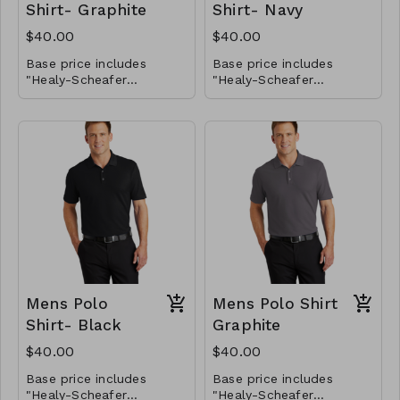
Shirt- Graphite
Shirt- Navy
$40.00
$40.00
Base price includes
Base price includes
"Healy-Scheafer
"Healy-Scheafer
Horsemanship" logo on
Horsemanship" logo on
the front left chest only.
If you would like to add
the front left chest only.
If you would like to add
your name on the front
your name on the front
chest, please select
chest, please select
those options below for
You will be able to
those options below for
You will be able to
the total price.
provide the name you
the total price.
provide the name you
want embroidered later.
want embroidered later.
Mens Polo
Mens Polo Shirt
Shirt- Black
Graphite
$40.00
$40.00
Base price includes
Base price includes
"Healy-Scheafer
"Healy-Scheafer