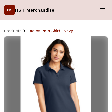
HSH Merchandise
HS
Products
Ladies Polo Shirt- Navy