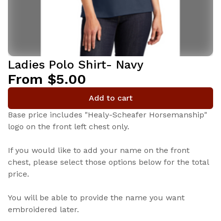
Ladies Polo Shirt- Navy
From $5.00
Add to cart
Base price includes "Healy-Scheafer Horsemanship"
logo on the front left chest only.
If you would like to add your name on the front
chest, please select those options below for the total
price.
You will be able to provide the name you want
embroidered later.