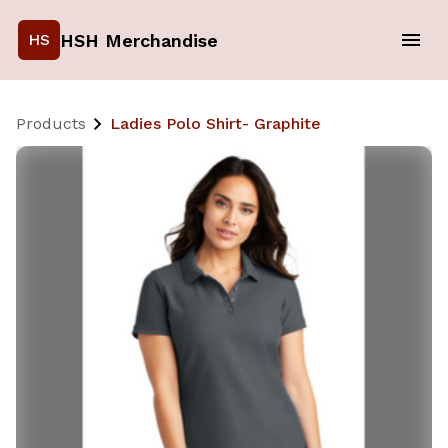
HSH Merchandise
HS
Products
Ladies Polo Shirt- Graphite