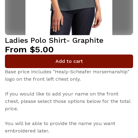
Ladies Polo Shirt- Graphite
From $5.00
Add to cart
Base price includes "Healy-Scheafer Horsemanship"
logo on the front left chest only.
If you would like to add your name on the front
chest, please select those options below for the total
price.
You will be able to provide the name you want
embroidered later.