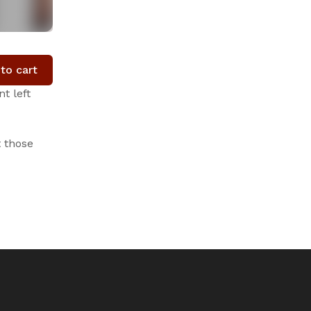
to cart
t left
t those