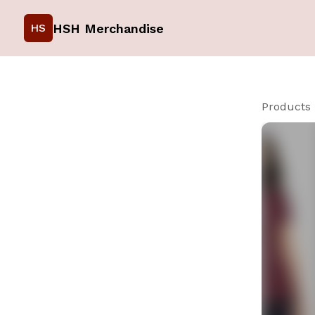
HSH Merchandise
HS
Products