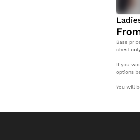
Ladie
From
Base pric
chest only
If you wo
options be
You will 