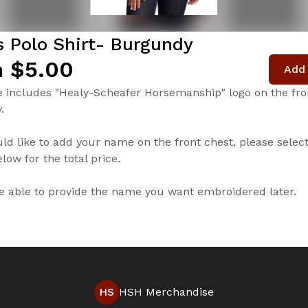
s Polo Shirt- Burgundy
 $5.00
Add 
e includes "Healy-Scheafer Horsemanship" logo on the fron
.
uld like to add your name on the front chest, please selec
low for the total price.
be able to provide the name you want embroidered later.
HS
HSH Merchandise