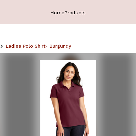
Home
Products
Ladies Polo Shirt- Burgundy