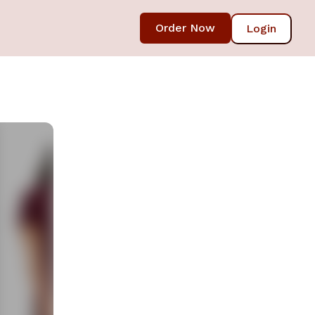
Order Now
Login