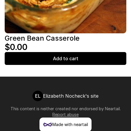
Green Bean Casserole
$0.00
Add to cart
EL
Elizabeth Nocheck's site
This content is neither created nor endorsed by
Neartail
.
Report abuse
Made with neartail