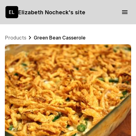
Elizabeth Nocheck's site
EL
Products
Green Bean Casserole