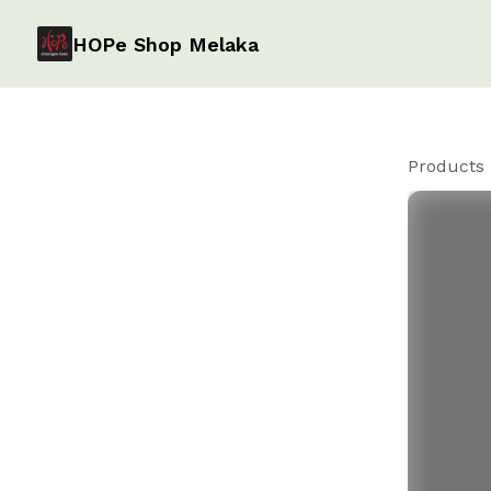
HOPe Shop Melaka
Products