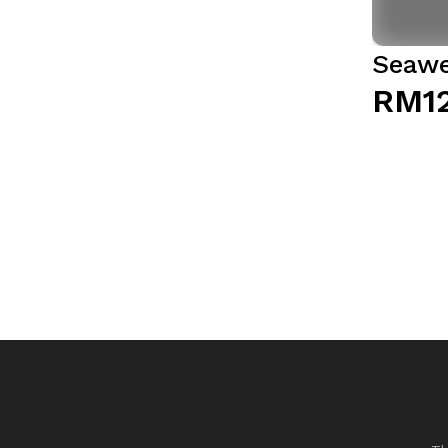
Seawe
RM1