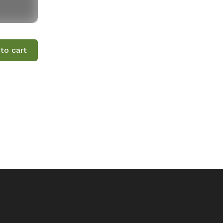
to cart