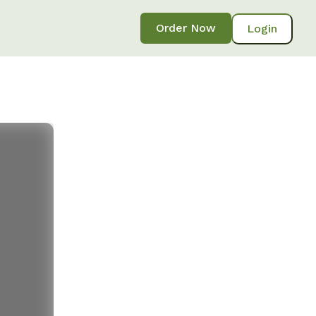
Order Now
Login