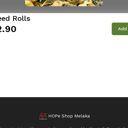
ed Rolls
2.90
Add 
HOPe Shop Melaka