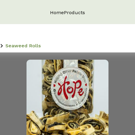
Home
Products
Seaweed Rolls