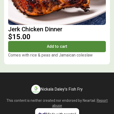
Jerk Chicken Dinner
$15.00
Add to cart
Comes with rice & peas and Jamaican coleslaw
Nickala Daley's Fish Fry
This content is neither created nor endorsed by
Neartail
.
Report
abuse