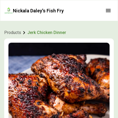
Nickala Daley's Fish Fry
Products
Jerk Chicken Dinner