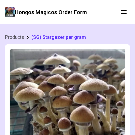
Hongos Magicos Order Form
Products
(SG) Stargazer per gram