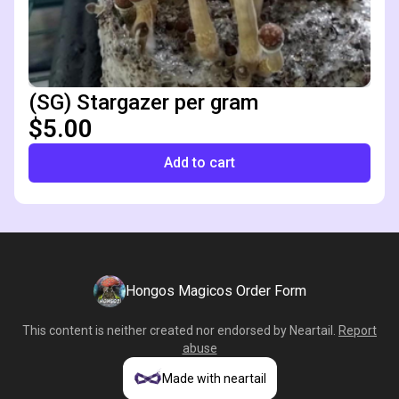
(SG) Stargazer per gram
$5.00
Add to cart
Hongos Magicos Order Form
This content is neither created nor endorsed by
Neartail
.
Report
abuse
Made with neartail