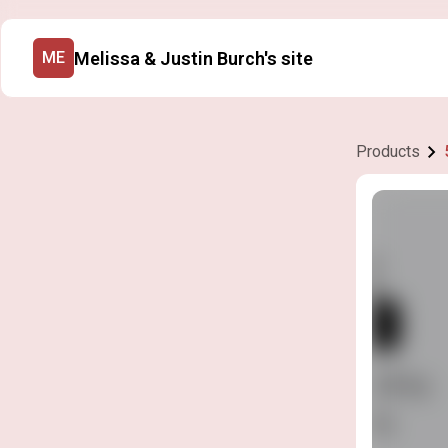
Melissa & Justin Burch's site
ME
Products