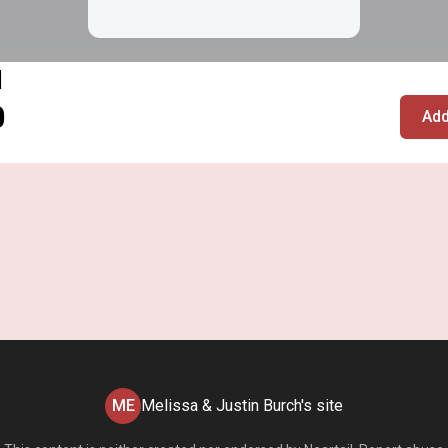
l
0
Add
ME
Melissa & Justin Burch's site