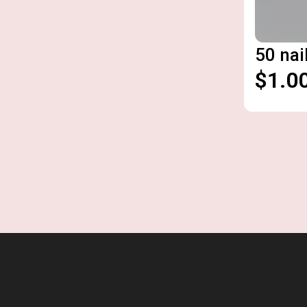
50 nai
$1.0