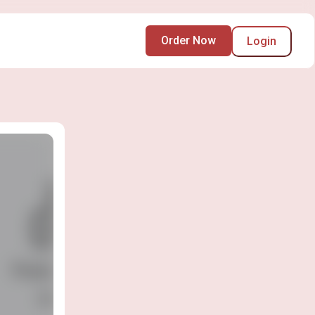
Order Now
Login