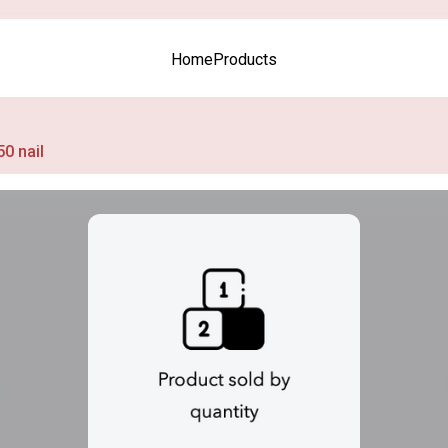
Home
Products
50 nail