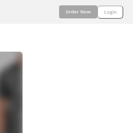
Order Now
Login