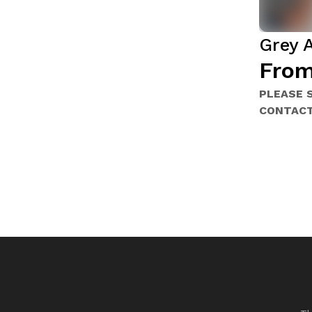
Grey 
From
PLEASE 
CONTACT