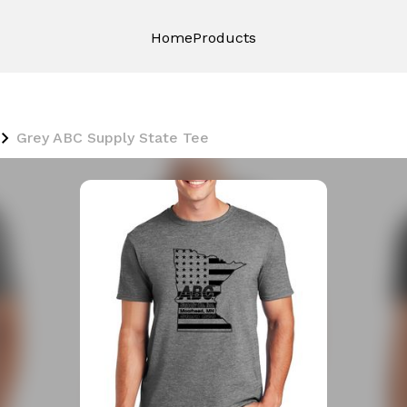
Home
Products
Grey ABC Supply State Tee