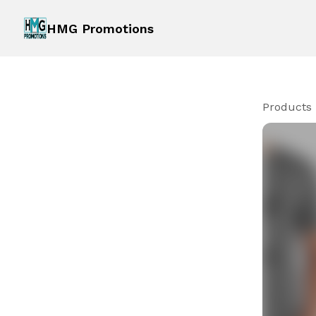
HMG Promotions
Products