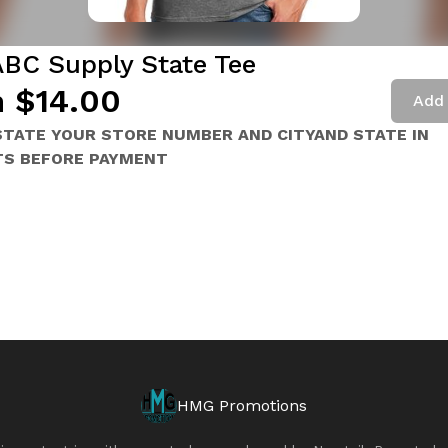
ABC Supply State Tee
 $14.00
Add 
STATE YOUR STORE NUMBER AND CITYAND STATE IN
S BEFORE PAYMENT
HMG Promotions