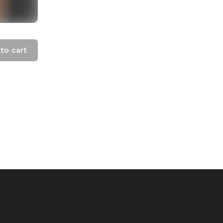
to cart