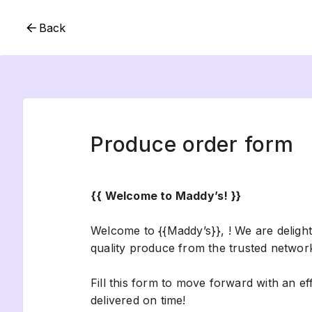
Back
Produce order form
{{ Welcome to Maddy’s! }}
Welcome to {{Maddy’s}}, ! We are deligh
quality produce from the trusted networ
Fill this form to move forward with an e
delivered on time!