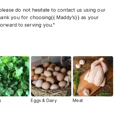
lease do not hesitate to contact us using our
Thank you for choosing{{ Maddy’s}} as your
forward to serving you."
s
Eggs & Dairy
Meat