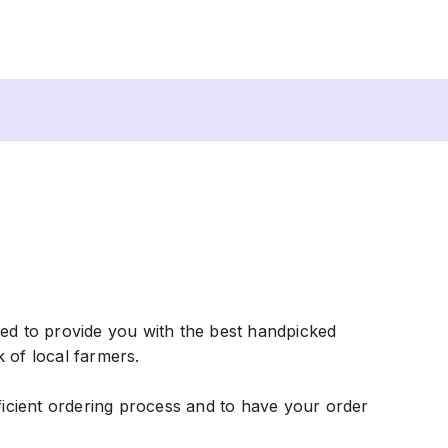
ted to provide you with the best handpicked
k of local farmers.
fficient ordering process and to have your order