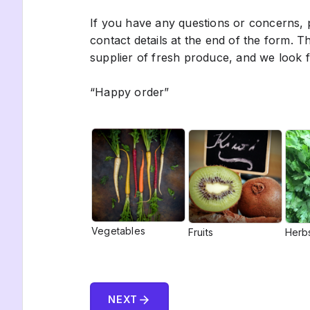
If you have any questions or concerns, p
contact details at the end of the form. 
supplier of fresh produce, and we look 
“Happy order”
Vegetables
Fruits
Herb
arrow_forward
NEXT