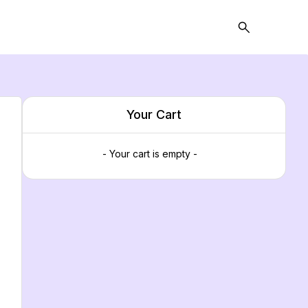
Your Cart
- Your cart is empty -