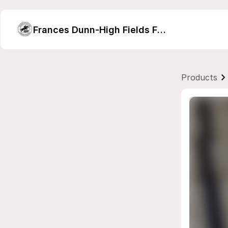
Frances Dunn-High Fields Farm Embroidery
Products