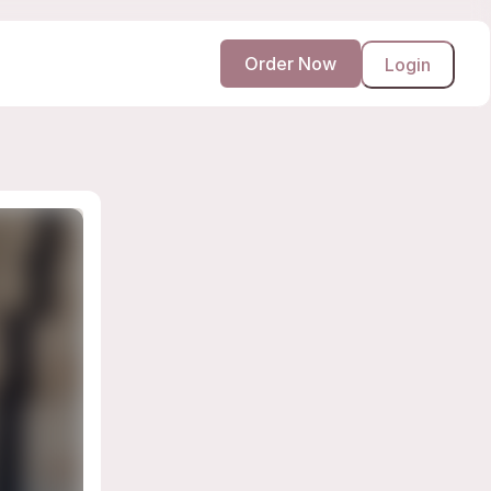
Order Now
Login