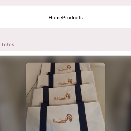
Home
Products
Totes