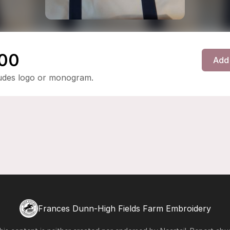
00
Add 
ludes logo or monogram.
Frances Dunn-High Fields Farm Embroidery