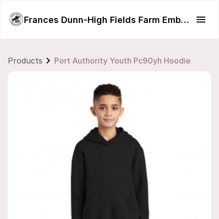
Frances Dunn-High Fields Farm Embroidery
Products
Port Authority Youth Pc90yh Hoodie