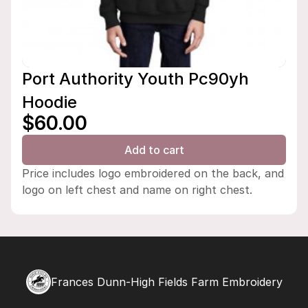
Port Authority Youth Pc90yh
Hoodie
$60.00
Add to cart
Price includes logo embroidered on the back, and
logo on left chest and name on right chest.
Frances Dunn-High Fields Farm Embroidery