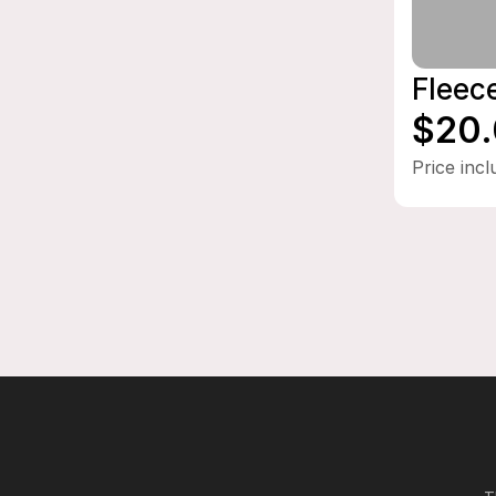
Fleec
$20
Price inc