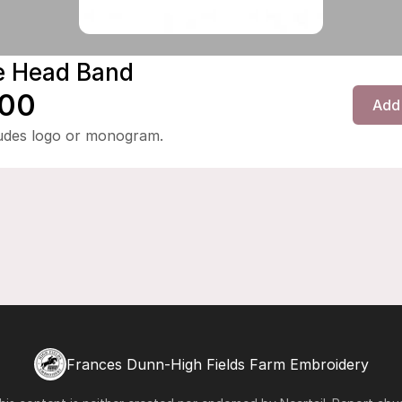
e Head Band
.00
Add 
ludes logo or monogram.
Frances Dunn-High Fields Farm Embroidery