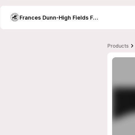
Frances Dunn-High Fields Farm Embroidery
Products