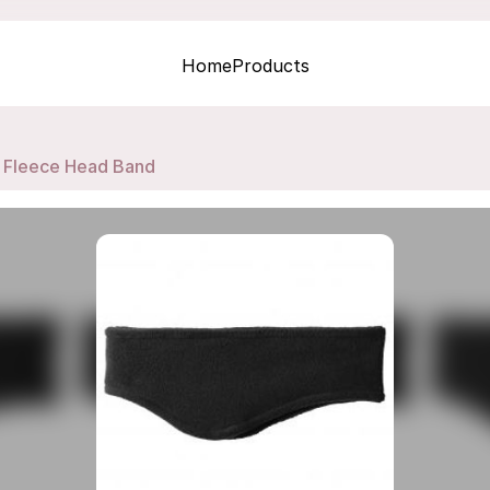
Home
Products
Fleece Head Band