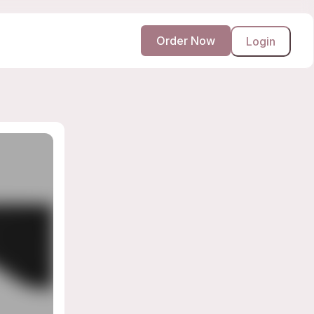
Order Now
Login