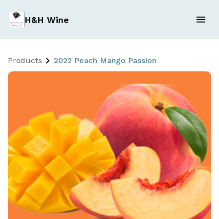
H&H Wine
Products
2022 Peach Mango Passion