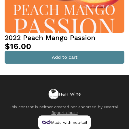
2022 Peach Mango Passion
$16.00
Add to cart
H&H Wine
This content is neither created nor endorsed by
Neartail
.
Report abuse
Made with neartail