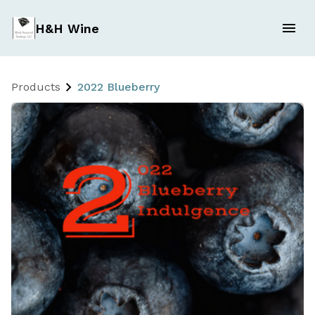
H&H Wine
Products
2022 Blueberry