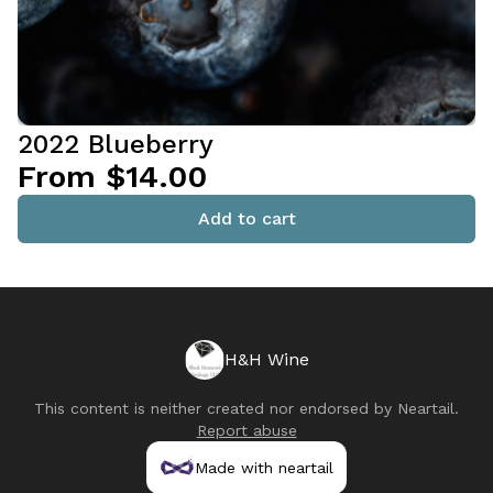
2022 Blueberry
From $14.00
Add to cart
H&H Wine
This content is neither created nor endorsed by
Neartail
.
Report abuse
Made with neartail