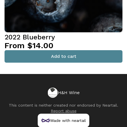
2022 Blueberry
From $14.00
Add to cart
H&H Wine
This content is neither created nor endorsed by
Neartail
.
Report abuse
Made with neartail