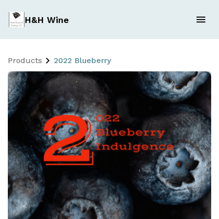
H&H Wine
Products
2022 Blueberry