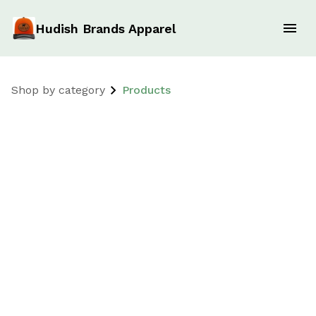
Hudish Brands Apparel
Shop by category
Products