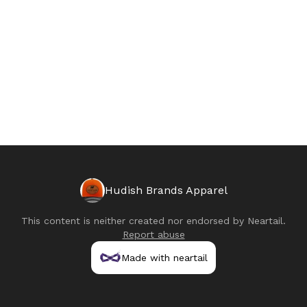
Hudish Brands Apparel
This content is neither created nor endorsed by
Neartail
.
Report abuse
Made with neartail