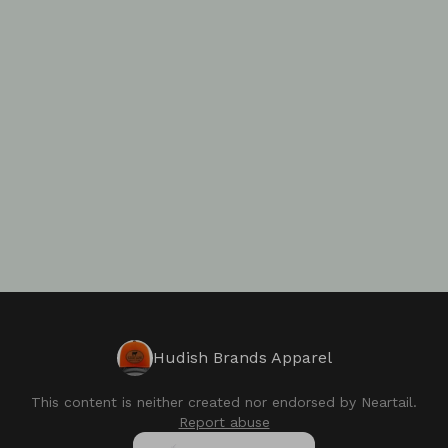
Hudish Brands Apparel
This content is neither created nor endorsed by
Neartail
.
Report abuse