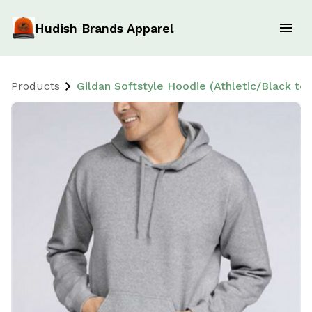
Hudish Brands Apparel
Products
Gildan Softstyle Hoodie (Athletic/Black tex