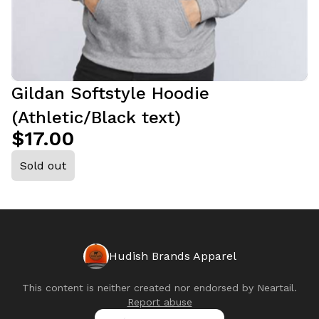
Gildan Softstyle Hoodie
(Athletic/Black text)
$17.00
Sold out
Hudish Brands Apparel
This content is neither created nor endorsed by
Neartail
.
Report abuse