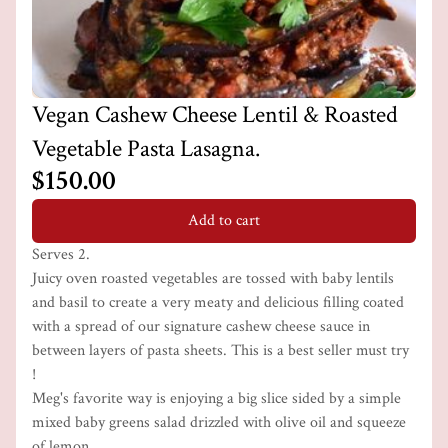
Vegan Cashew Cheese Lentil & Roasted
Vegetable Pasta Lasagna.
$150.00
Add to cart
Serves 2.
Juicy oven roasted vegetables are tossed with baby lentils
and basil to create a very meaty and delicious filling coated
with a spread of our signature cashew cheese sauce in
between layers of pasta sheets. This is a best seller must try
!
Meg's favorite way is enjoying a big slice sided by a simple
mixed baby greens salad drizzled with olive oil and squeeze
of lemon.