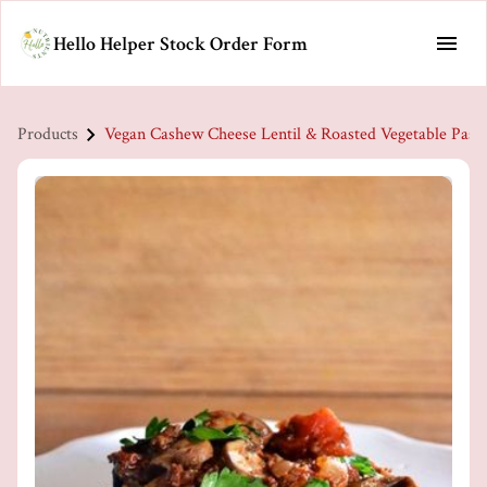
Hello Helper Stock Order Form
Products
Vegan Cashew Cheese Lentil & Roasted Vegetable Pasta