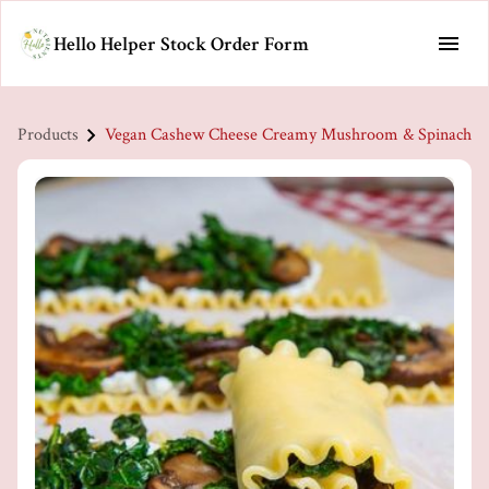
Hello Helper Stock Order Form
Products
Vegan Cashew Cheese Creamy Mushroom & Spinach Pas