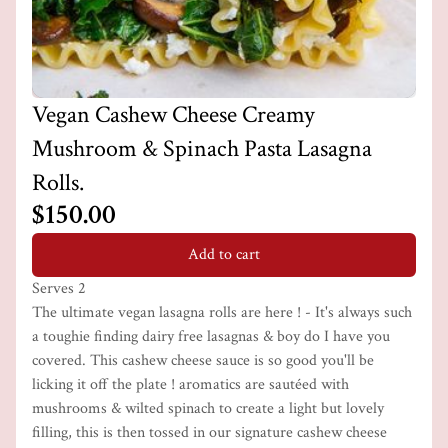
Vegan Cashew Cheese Creamy
Mushroom & Spinach Pasta Lasagna
Rolls.
$150.00
Add to cart
Serves 2
The ultimate vegan lasagna rolls are here ! - It's always such
a toughie finding dairy free lasagnas & boy do I have you
covered. This cashew cheese sauce is so good you'll be
licking it off the plate ! aromatics are sautéed with
mushrooms & wilted spinach to create a light but lovely
filling, this is then tossed in our signature cashew cheese