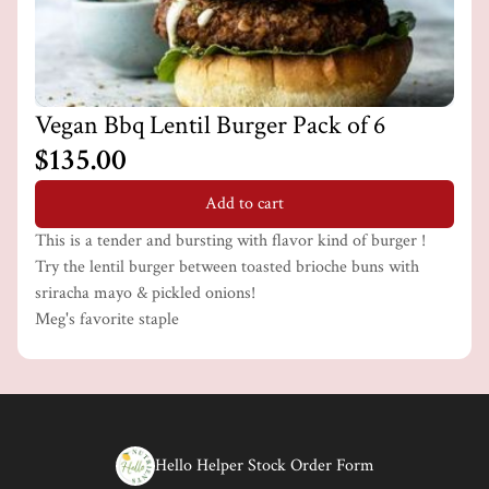
Vegan Bbq Lentil Burger Pack of 6
$135.00
Add to cart
This is a tender and bursting with flavor kind of burger !
Try the lentil burger between toasted brioche buns with
sriracha mayo & pickled onions!
Meg's favorite staple
Hello Helper Stock Order Form