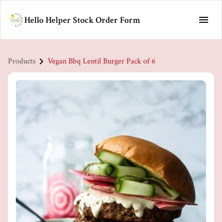
Hello Helper Stock Order Form
Products
Vegan Bbq Lentil Burger Pack of 6