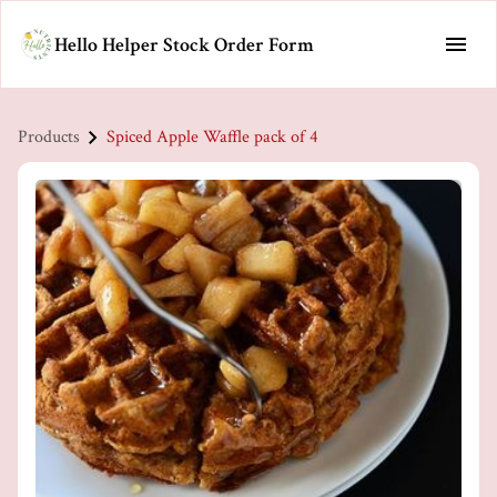
Hello Helper Stock Order Form
Products
Spiced Apple Waffle pack of 4