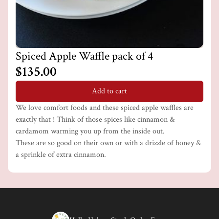
Spiced Apple Waffle pack of 4
$135.00
Add to cart
We love comfort foods and these spiced apple waffles are
exactly that ! Think of those spices like cinnamon &
cardamom warming you up from the inside out.
These are so good on their own or with a drizzle of honey &
a sprinkle of extra cinnamon.