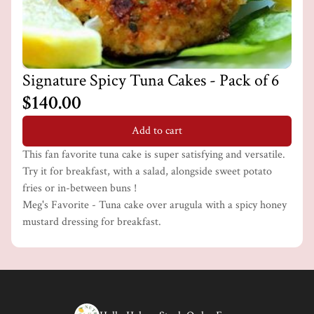
Signature Spicy Tuna Cakes - Pack of 6
$140.00
Add to cart
This fan favorite tuna cake is super satisfying and versatile.
Try it for breakfast, with a salad, alongside sweet potato
fries or in-between buns !
Meg's Favorite - Tuna cake over arugula with a spicy honey
mustard dressing for breakfast.