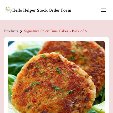
Hello Helper Stock Order Form
Products
Signature Spicy Tuna Cakes - Pack of 6