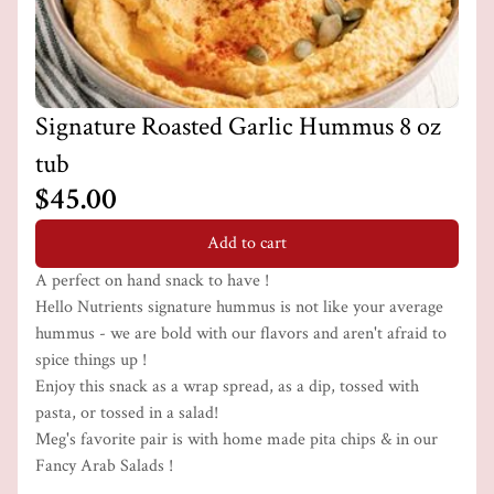
Signature Roasted Garlic Hummus 8 oz
tub
$45.00
Add to cart
A perfect on hand snack to have !
Hello Nutrients signature hummus is not like your average
hummus - we are bold with our flavors and aren't afraid to
spice things up !
Enjoy this snack as a wrap spread, as a dip, tossed with
pasta, or tossed in a salad!
Meg's favorite pair is with home made pita chips & in our
Fancy Arab Salads !