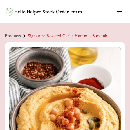
Hello Helper Stock Order Form
Products
Signature Roasted Garlic Hummus 8 oz tub