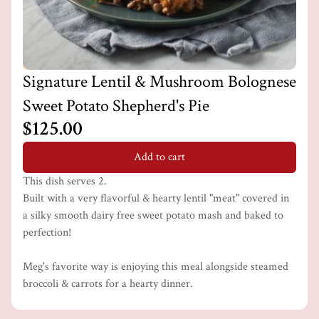
Signature Lentil & Mushroom Bolognese
Sweet Potato Shepherd's Pie
$125.00
Add to cart
This dish serves 2.
Built with a very flavorful & hearty lentil "meat" covered in
a silky smooth dairy free sweet potato mash and baked to
perfection!
Meg's favorite way is enjoying this meal alongside steamed
broccoli & carrots for a hearty dinner.