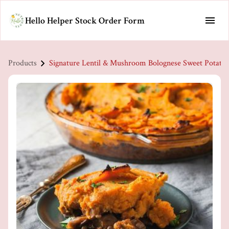
Hello Helper Stock Order Form
Products
Signature Lentil & Mushroom Bolognese Sweet Potato 