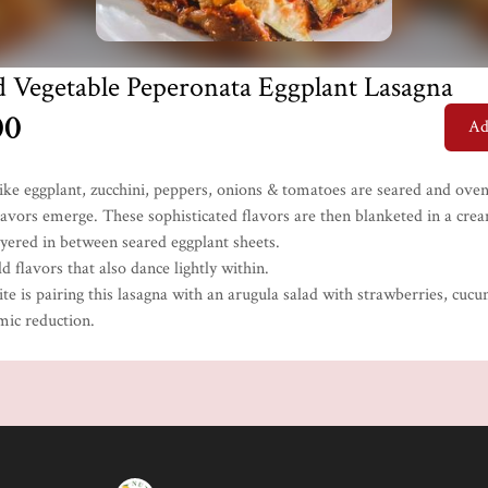
d Vegetable Peperonata Eggplant Lasagna
00
Ad
like eggplant, zucchini, peppers, onions & tomatoes are seared and ove
flavors emerge. These sophisticated flavors are then blanketed in a cre
ayered in between seared eggplant sheets.
d flavors that also dance lightly within.
te is pairing this lasagna with an arugula salad with strawberries, cuc
mic reduction.