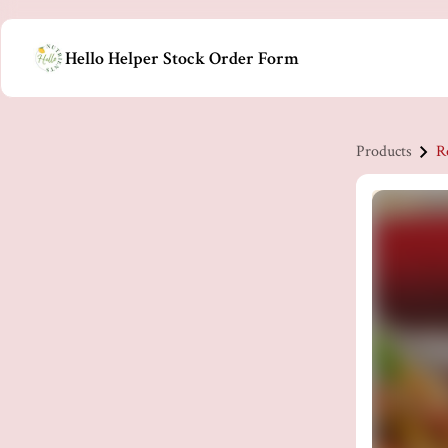
Hello Helper Stock Order Form
Products
R