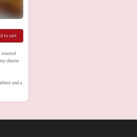
d to cart
n roasted
amy cheese
umbers and a