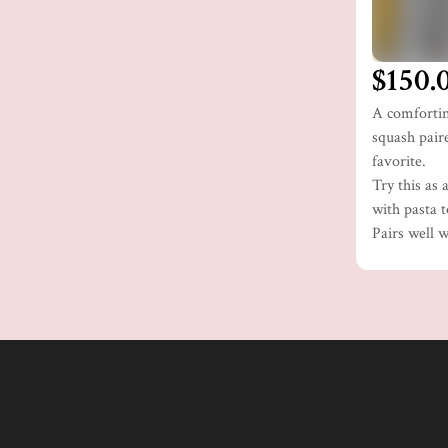
$150.
A comfortin
squash paire
favorite.
Try this as 
with pasta t
Pairs well 