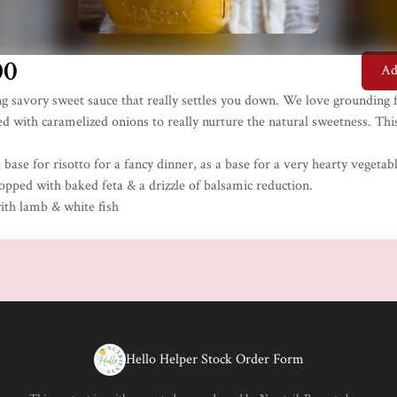
00
Ad
g savory sweet sauce that really settles you down. We love grounding f
d with caramelized onions to really nurture the natural sweetness. This
a base for risotto for a fancy dinner, as a base for a very hearty vegetab
opped with baked feta & a drizzle of balsamic reduction.
with lamb & white fish
Hello Helper Stock Order Form