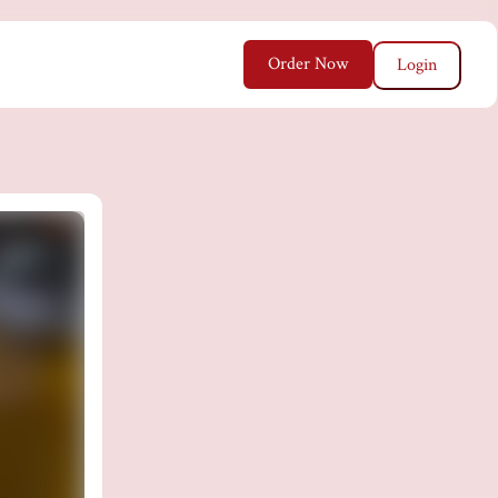
Order Now
Login