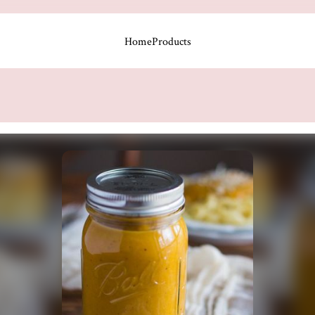
Home
Products