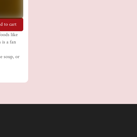
d to cart
oods like
 is a fan
le soup, or