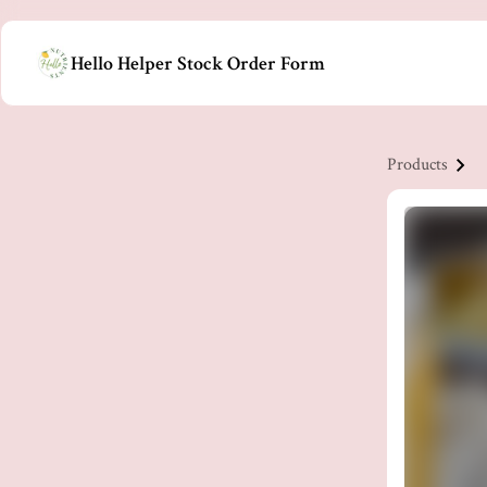
Hello Helper Stock Order Form
Products