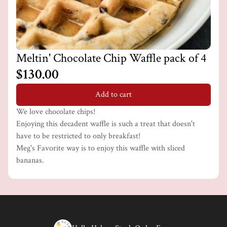
Meltin' Chocolate Chip Waffle pack of 4
$130.00
Add to cart
We love chocolate chips!
Enjoying this decadent waffle is such a treat that doesn't
have to be restricted to only breakfast!
Meg's Favorite way is to enjoy this waffle with sliced
bananas.