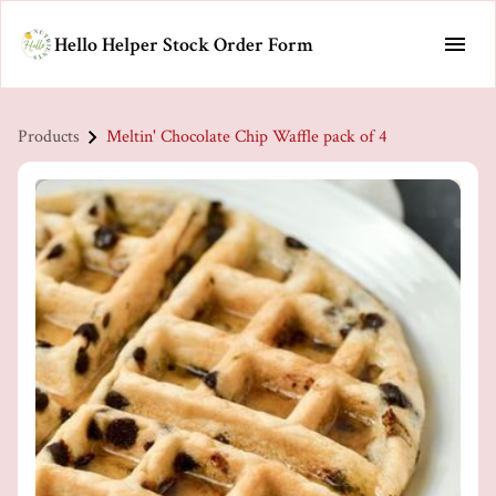
Hello Helper Stock Order Form
Products
Meltin' Chocolate Chip Waffle pack of 4