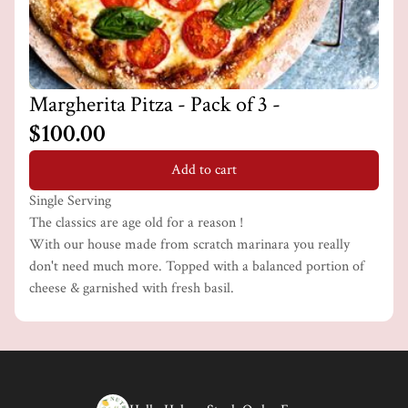
Margherita Pitza - Pack of 3 -
$100.00
Add to cart
Single Serving
The classics are age old for a reason !
With our house made from scratch marinara you really
don't need much more. Topped with a balanced portion of
cheese & garnished with fresh basil.