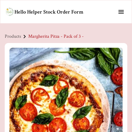
Hello Helper Stock Order Form
Products
Margherita Pitza - Pack of 3 -