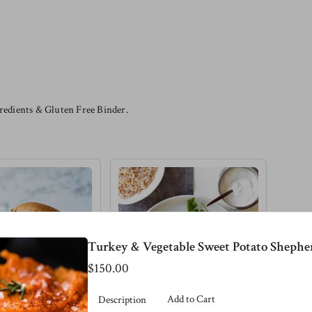
edients & Gluten Free Binder.
Turkey & Vegetable Sweet Potato Shepher
$150.00
Add to Cart
Description
 Lentil
Pink Salmon &