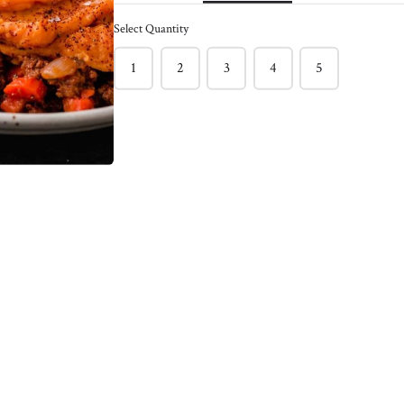
ck of 6
Caramelized Onion
Select Quantity
Burger - Pack of 4
$150.00
1
2
3
4
5
nder and bursting with
f burger !
This light and juicy salmon burger
l burger between toasted
often has hidden veggies like green
 with sriracha mayo &
peas & spinach included.
ns!
Enjoy on its own with a Greek
e staple
yogurt, Lemon, Dill, Caper Sauce !
Meg's favorite way is enjoying this
salmon burger over roasted tomato
basil pasta !