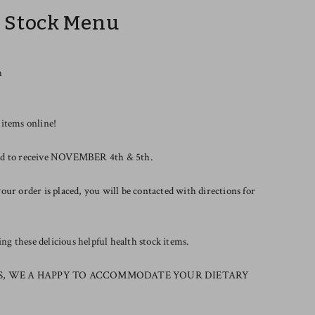
r Stock Menu
h
 items online!
riod to receive NOVEMBER 4th & 5th.
our order is placed, you will be contacted with directions for
g these delicious helpful health stock items.
S, WE A HAPPY TO ACCOMMODATE YOUR DIETARY