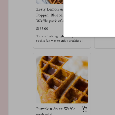
Zesty Lemon &
Meltin' C
Poppin' Blueberry
Chip Waff
Waffle pack of 4
$130.00
$135.00
We love choc
Enjoying this
This refreshing light fluffy waffle is
a treat that d
such a fun way to enjoy breakfast !
restricted to
Meg's favorite way to enjoy this
Meg's Favorit
waffle is with a drizzle of honey &
waffle with s
chopped pecans !
Waffles are always a good idea.
Pumpkin Spice Waffle
pack of 4