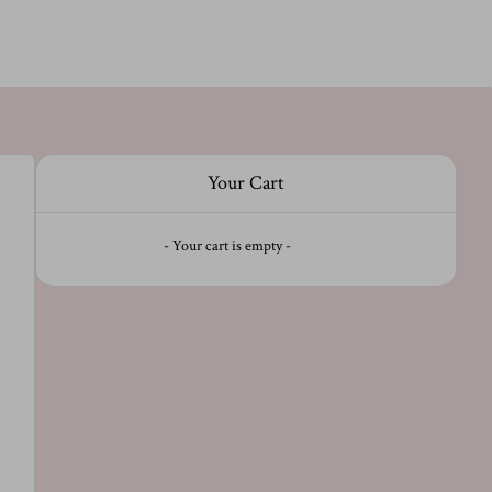
Your Cart
- Your cart is empty -