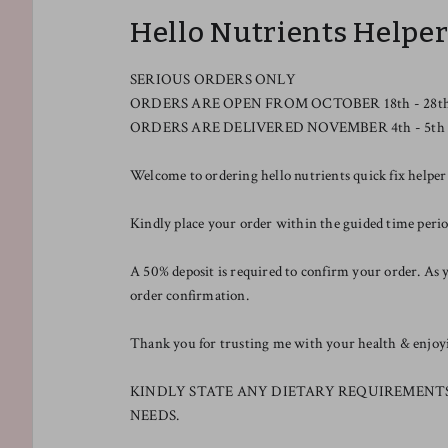
Hello Nutrients Helpe
SERIOUS ORDERS ONLY
ORDERS ARE OPEN FROM OCTOBER 18th - 28t
ORDERS ARE DELIVERED NOVEMBER 4th - 5th
Welcome to ordering hello nutrients quick fix helper
Kindly place your order within the guided time pe
A 50% deposit is required to confirm your order. As y
order confirmation.
Thank you for trusting me with your health & enjoyin
KINDLY STATE ANY DIETARY REQUIREMENT
NEEDS.