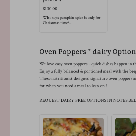
$130.00
Who says pumpkin spice is only for
Christmas time?
Enjoy this rich and soothing waffle
alongside some light fruit !
Oven Poppers * dairy Option
We love easy oven poppers - quick dishes happen in t
Enjoy a fully balanced & portioned meal with the bee
These nutritionist designed signature oven poppers a
for when you need a meal to lean on !
REQUEST DAIRY FREE OPTIONS IN NOTES BE