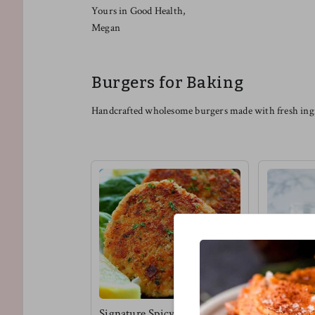
Yours in Good Health,
Megan
Burgers for Baking
Handcrafted wholesome burgers made with fresh ingr
Signature Spicy Tuna
Vegan Bbq