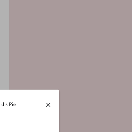
d's Pie
close