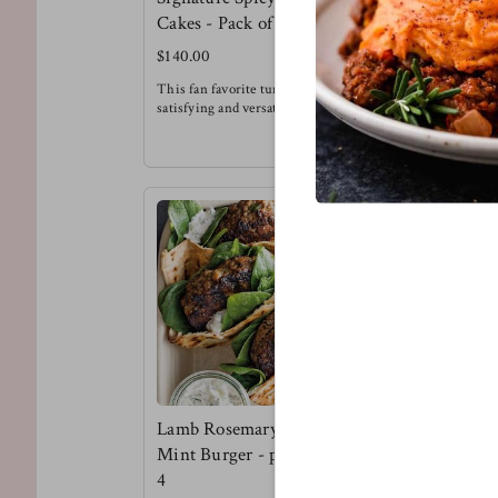
Cakes - Pack of 6
Burger Pa
$140.00
$135.00
This fan favorite tuna cake is super
This is a te
satisfying and versatile. Try it for
flavor kind o
breakfast, with a salad, alongside
Try the lenti
sweet potato fries or in-between buns
brioche buns
!
pickled onio
Meg's Favorite - Tuna cake over
Meg's favorit
arugula with a spicy honey mustard
dressing for breakfast.
Lamb Rosemary &
Mint Burger - pack of
4