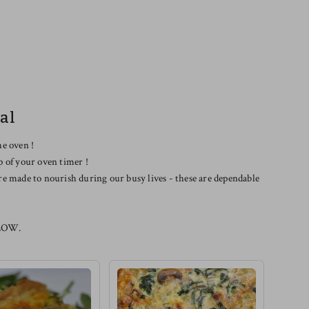
al
he oven !
p of your oven timer !
re made to nourish during our busy lives - these are dependable
LOW.