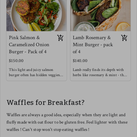
Pink Salmon &
Lamb Rosemary &
Caramelized Onion
Mint Burger - pack
Burger - Pack of 4
of 4
$150.00
$140.00
This light and juicy salmon
Lamb really finds its depth with
burger often has hidden veggies
herbs like rosemary & mint - this
like green peas & spinach
burger will definitely satisfy with
included.
a rich flavor.
Enjoy on its own with a Greek
Try this burger in a warmed pita
yogurt, Lemon, Dill, Caper Sauce !
with light greens, cucumber,
Waffles for Breakfast?
Meg's favorite way is enjoying
hummus and drizzle garlic sauce.
this salmon burger over roasted
tomato basil pasta !
Waffles are always a good idea, especially when they are light and
fluffy made with oat flour to be gluten free. Feel lighter with these
waffles ! Can't stop won't stop eating waffles !