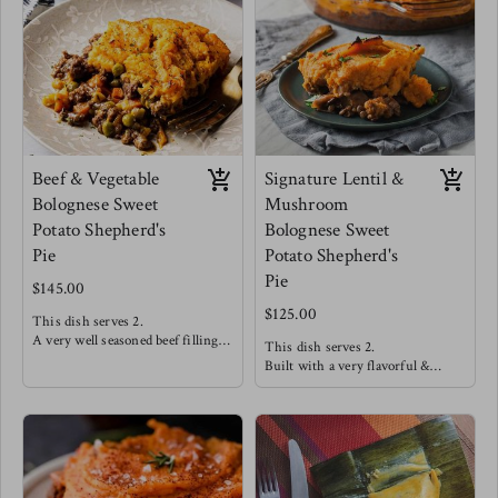
onions.
seamlessly to create a very
Meg enjoys this one straight out
satisfying mouth feel.
the dish!
Meg's favorite way is enjoying
this with a side salad of arugula,
cucumbers, strawberries and a
drizzle of balsamic reduction.
Beef & Vegetable
Signature Lentil &
Bolognese Sweet
Mushroom
Potato Shepherd's
Bolognese Sweet
Pie
Potato Shepherd's
Pie
$145.00
$125.00
This dish serves 2.
A very well seasoned beef filling
This dish serves 2.
offers high satisfaction making
Built with a very flavorful &
this a customer favorite! This is
hearty lentil "meat" covered in a
topped with a smooth and dairy
silky smooth dairy free sweet
free sweet potato mash.
potato mash and baked to
perfection!
Meg's favorite way is enjoying