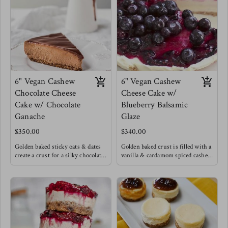
chilled to perfection. If you know
Topped with chopped nuts.
anything you know that the
This was Meg's birthday cake !
desserts that are a process are
always the ones worth it !
6" Vegan Cashew
6" Vegan Cashew
Chocolate Cheese
Cheese Cake w/
Cake w/ Chocolate
Blueberry Balsamic
Ganache
Glaze
$350.00
$340.00
Golden baked sticky oats & dates
Golden baked crust is filled with a
create a crust for a silky chocolate
vanilla & cardamom spiced cashew
cashew cream filling with a hint
cream topped with a unique dark
of cinnamon and cardamom create
blueberry balsamic glaze.
a light Caribbean flare to this
chocolate cheese cake, excited with
a luscious chocolate ganache.