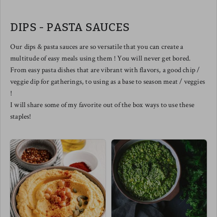
balanced by naturally sweet notes
from the caramelized onions. The
perfect smoked salmon pizza does
DIPS - PASTA SAUCES
exist.
We love slicing this one up to
share and of course - drizzled with
Our dips & pasta sauces are so versatile that you can create a
a balsamic reduction elevates this
multitude of easy meals using them ! You will never get bored.
one to the top floor in tastebud
town !
From easy pasta dishes that are vibrant with flavors, a good chip /
Meg's pairing this one with a
veggie dip for gatherings, to using as a base to season meat / veggies
spicy arugula salad w/ cherry
tomatoes & a few diced chilis !
!
I will share some of my favorite out of the box ways to use these
staples!