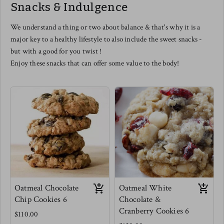
Snacks & Indulgence
this one even as a cheese lover -
you are in for a treat.
Meg's favorite is tossed with mini
We understand a thing or two about balance & that's why it is a
elbow pastas, scooped into a
major key to a healthy lifestyle to also include the sweet snacks -
muffin tin and baked for Mac and
cheese muffins. use this as a
but with a good for you twist !
dipping sauce for veggies for kids
Enjoy these snacks that can offer some value to the body!
(and adults) or as a really
phenomenal salad dressing.
Oatmeal Chocolate
Oatmeal White
Chip Cookies 6
Chocolate &
Cranberry Cookies 6
$110.00