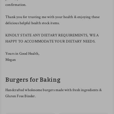
confirmation.
Thank you for trusting me with your health & enjoying these
delicious helpful health stock items.
KINDLY STATE ANY DIETARY REQUIREMENTS, WE A
HAPPY TO ACCOMMODATE YOUR DIETARY NEEDS.
Yours in Good Health,
Megan
Burgers for Baking
Handcrafted wholesome burgers made with fresh ingredients &
Gluten Free Binder.