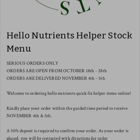
Hello Nutrients Helper Stock
Menu
SERIOUS ORDERS ONLY
ORDERS ARE OPEN FROM OCTOBER 18th - 28th
ORDERS ARE DELIVERED NOVEMBER 4th - 5th
Welcome to ordering hello nutrients quick fix helper items online!
Kindly place your order within the guided time period to receive
NOVEMBER 4th & 5th.
A 50% deposit is required to confirm your order. As your order is
placed, you will be contacted with directions for order