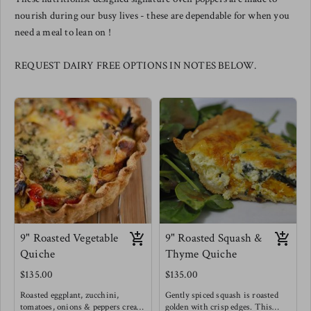
nourish during our busy lives - these are dependable for when you
need a meal to lean on !
REQUEST DAIRY FREE OPTIONS IN NOTES BELOW.
9" Roasted Vegetable
9" Roasted Squash &
Quiche
Thyme Quiche
$135.00
$135.00
Roasted eggplant, zucchini,
Gently spiced squash is roasted
tomatoes, onions & peppers create
golden with crisp edges. This