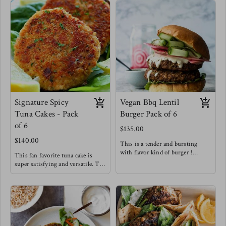
Signature Spicy
Vegan Bbq Lentil
Tuna Cakes - Pack
Burger Pack of 6
of 6
$135.00
$140.00
This is a tender and bursting
with flavor kind of burger !
This fan favorite tuna cake is
Try the lentil burger between
super satisfying and versatile. Try
toasted brioche buns with
it for breakfast, with a salad,
sriracha mayo & pickled onions!
alongside sweet potato fries or in-
Meg's favorite staple
between buns !
Meg's Favorite - Tuna cake over
arugula with a spicy honey
mustard dressing for breakfast.