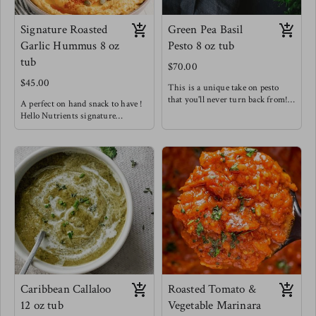
Signature Roasted
Green Pea Basil
Garlic Hummus 8 oz
Pesto 8 oz tub
tub
$70.00
$45.00
This is a unique take on pesto
that you'll never turn back from!
A perfect on hand snack to have !
hitting those very creamy notes
Hello Nutrients signature
with a hint of spice from golden
hummus is not like your average
garlic & chilis. We know
hummus - we are bold with our
sometimes getting in those greens
flavors and aren't afraid to spice
isn't as easy so we've hid them in
things up !
this tasty spread for you !
Enjoy this snack as a wrap spread,
Try this in sandwiches to
as a dip, tossed with pasta, or
seriously level up, as a fancy
tossed in a salad!
crudités dip, delicious pesto pasta
Meg's favorite pair is with home
& out of this world baked pesto
made pita chips & in our Fancy
salmon !
Arab Salads !
Meg loves this one as an easy way
to level up meat.
Caribbean Callaloo
Roasted Tomato &
12 oz tub
Vegetable Marinara