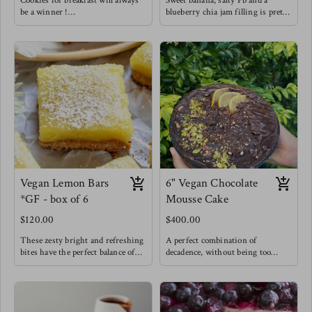
Cookies for breakfast will always
Sweet banana, salty Pb and a
be a winner !
blueberry chia jam filling is pretty
Enjoy these knowing that they are
hard to resist. You gotta try this
made with natural sweetness from
flavor combo !
bananas & coconut sugar. That PB
and banana combo does it for us
but we needed to be extra and add
in a home made chia raspberry
jam for good measure !
Vegan Lemon Bars
6" Vegan Chocolate
*GF - box of 6
Mousse Cake
$120.00
$400.00
These zesty bright and refreshing
A perfect combination of
bites have the perfect balance of
decadence, without being too
sweet and tangy while feeling
sweet but still very chocolatey -
incredibly light because they are
My chocolate lovers' dream.
made with great ingredients !
A vegan cake is layered with a
An oat & pecan crust is filled with
deep chocolate mousse and covered
an eggless custard baked and
in a rich chocolate ganache.