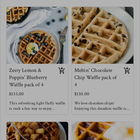
Zesty Lemon &
Meltin' Chocolate
Poppin' Blueberry
Chip Waffle pack of
Waffle pack of 4
4
$135.00
$130.00
This refreshing light fluffy waffle
We love chocolate chips!
is such a fun way to enjoy
Enjoying this decadent waffle is
breakfast !
such a treat that doesn't have to be
Meg's favorite way to enjoy this
restricted to only breakfast!
waffle is with a drizzle of honey &
Meg's Favorite way is to enjoy
chopped pecans !
this waffle with sliced bananas.
Waffles are always a good idea.