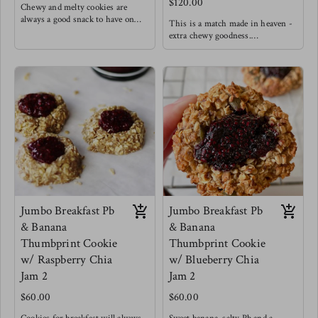
$120.00
Chewy and melty cookies are
always a good snack to have on
This is a match made in heaven -
hand.
extra chewy goodness.
Made with oats & unbleached
Made with oats & unbleached
flour ( Ask for a GF option)
flour (ask for GF option )
60% dark chocolate chips (dairy
white chocolates, cranberries and
free)
cardamom.
no dairy
Goodness
Jumbo Breakfast Pb
Jumbo Breakfast Pb
& Banana
& Banana
Thumbprint Cookie
Thumbprint Cookie
w/ Raspberry Chia
w/ Blueberry Chia
Jam 2
Jam 2
$60.00
$60.00