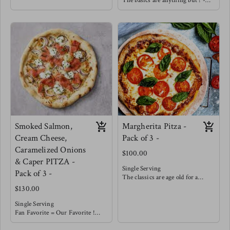
The basics are anything but ! -
crust, house made marinara
Our house made marinara is
topped with a balanced amount of
topped with a balanced amount of
cheese and covered with Italian
cheese and finished with seared
beef, sliced peppers & onions !
mushrooms, wilted spinach and
enhanced with golden roasted
garlic.
You must try with a balsamic
reduction !
Smoked Salmon,
Margherita Pitza -
Cream Cheese,
Pack of 3 -
Caramelized Onions
$100.00
& Caper PITZA -
Single Serving
Pack of 3 -
The classics are age old for a
reason !
$130.00
With our house made from
scratch marinara you really don't
Single Serving
need much more. Topped with a
Fan Favorite = Our Favorite !
balanced portion of cheese &
This smokey salty pizza is well
garnished with fresh basil.