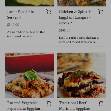
Lamb Pastel Pie -
Chicken & Spinach
Serves 4
Eggplant Lasagna -
serves 2
$340.00
$145.00
An untraditional take on this
traditional favorite !
Basil & garlic seared chicken is
Lamb is such a rich and succulent
diced and tossed with a very
meat that it pairs very well with
creamy cheese sauce and spinach
bursting flavors like those of
is wilted in. This scrumptious
traditional pastel meat. This
filling is spread on seared eggplant
delightful rich, sweet, salty, bright
sheets. Offering a low carb lasagna
lamb filling is cushioned between
option without losing any of the
layers of fluffy light maize dough
comfort of lasagnas!
wrapped in banana leaves and
steamed to perfection!
Enjoy a slice of this pie alongside a
light fresh salad
Roasted Vegetable
Traditional Beef
Peperonata Eggplant
Marinara Eggplant