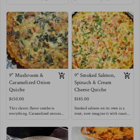
a depth of sophisticated flavors for
unique quiche flavor is a fan
this seemingly simple dish !
favorite and we understand why.
Elevating it to lunch & dinner
Meg enjoys this style of quiche
levels.
with a drizzle of balsamic
Meg's favorite is enjoying a slice
reduction , you HAVE to try it !
of this quiche with a massaged
kale salad topped with blueberries
for a burst of sweetness.
9" Mushroom &
9" Smoked Salmon,
Caramelized Onion
Spinach & Cream
Quiche
Cheese Quiche
$150.00
$185.00
This classic flavor combo is
Smoked salmon on its own is a
everything. Caramelized onions
treat, now imagine it with roasted
make everything better. This
cream cheese, caramelized onions
quiche for breakfast is filling and
and some greens to say you did!
satisfying offering a healthy dose
This is a top seller!
of gut loving mushrooms &
Salty and rich flavors blend