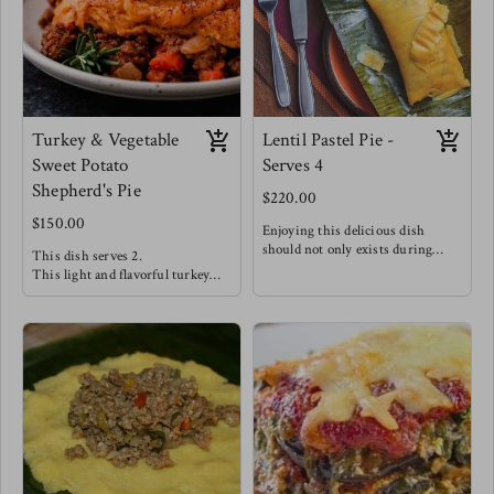
this meal alongside steamed
broccoli & carrots for a hearty
dinner.
Turkey & Vegetable
Lentil Pastel Pie -
Sweet Potato
Serves 4
Shepherd's Pie
$220.00
$150.00
Enjoying this delicious dish
should not only exists during
This dish serves 2.
Christmas season!
This light and flavorful turkey
Seasoned Lentils with salty capers,
filling is well complimented with
tangy olives, chopped sweet golden
vegetables like peppers, spinach &
raisins and bright herbs stuffed
carrots creating a delicious filling.
between soft and delicate maize
A silky smooth dairy free sweet
dough wrapped traditionally in
potato mash completes this dish!
banana leaves making this dish
Enjoy this dish alongside a Greek
such a wonderful experience !
salad w/ green apples, feta, red
This is Meg's favorite staple -
onions, greens & olive oil.
Enjoy this with a good pepper
sauce