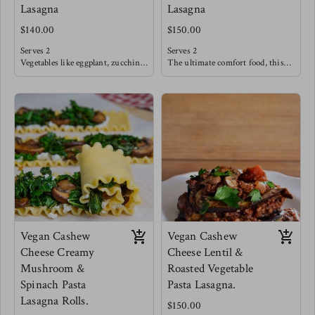
Lasagna
Lasagna
$140.00
$150.00
Serves 2
Serves 2
Vegetables like eggplant, zucchini,
The ultimate comfort food, this
peppers, onions & tomatoes are
tradition beef filling is slow
seared and oven roasted until deep
sautéed with fresh tomatoes,
flavors emerge. These
garlic and herbs like basil. This
sophisticated flavors are then
classic is sure to satisfy after a
blanketed in a creamy cheese sauce
long weekday. Allow some sautéed
and layered in between seared
vegetables such as broccoli,
eggplant sheets.
cabbage, carrots & onions to tag
Creating bold flavors that also
along with this meal!
dance lightly within.
Meg's favorite is pairing this
lasagna with an arugula salad with
strawberries, cucumbers and a
sweet balsamic reduction.
Vegan Cashew
Vegan Cashew
Cheese Creamy
Cheese Lentil &
Mushroom &
Roasted Vegetable
Spinach Pasta
Pasta Lasagna.
Lasagna Rolls.
$150.00