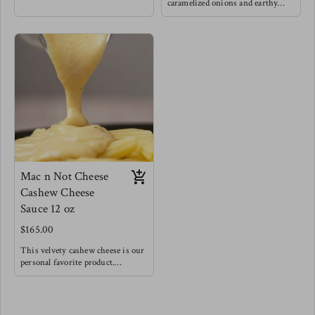
love grounding foods like squash
caramelized onions and earthy
paired with caramelized onions to
mushrooms for a very hearty lick
really nurture the natural
your lips delight, Of course we
sweetness. This is a fan favorite.
threw some greens in for balance !
Try this as a base for risotto for a
Try this fan favorite with
fancy dinner, as a base for a very
spaghetti noodles, or baked atop
hearty vegetable soup, or with
your favorite meat, this is also a
pasta topped with baked feta & a
really wonderful panini cheesy
drizzle of balsamic reduction.
sandwich spread.
Pairs well with lamb & white fish
Mac n Not Cheese
Cashew Cheese
Sauce 12 oz
$165.00
This velvety cashew cheese is our
personal favorite product.
Made with roasted vegetables and
a splash of acid to create a very
creamy, rich and bold cheesy
flavor. We encourage you to try