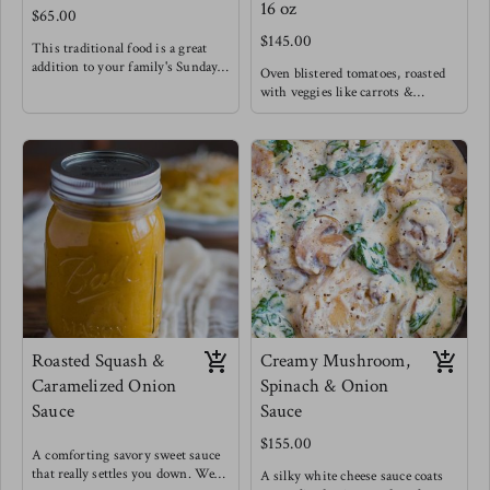
16 oz
$65.00
$145.00
This traditional food is a great
addition to your family's Sunday
Oven blistered tomatoes, roasted
lunch ! Our Caribbean callaloo is
with veggies like carrots &
vamped up with extra pumpkin
peppers give this classic marinara
for that very silky texture.
a beautifully rich flavor, enhanced
Keeping it classic with a mild
by roasting garlic and fresh basil.
spice and coconut milk of course.
Use this classic to fry your
Meg enjoys this with buttered
breakfast eggs, as a spread for
cassava & stewed lentils.
sandwiches, classic spaghetti and
meat balls or chicken/ eggplant
parmesan.
Meg uses this sauce as a base, adds
chopped capers, a touch of dijon
mustard and splash of red wine
vinegar to create a whole new
Tuscan sauce for pasta.
Roasted Squash &
Creamy Mushroom,
Caramelized Onion
Spinach & Onion
Sauce
Sauce
$155.00
A comforting savory sweet sauce
that really settles you down. We
A silky white cheese sauce coats