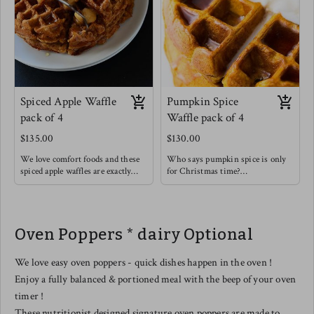
Spiced Apple Waffle
Pumpkin Spice
pack of 4
Waffle pack of 4
$135.00
$130.00
We love comfort foods and these
Who says pumpkin spice is only
spiced apple waffles are exactly
for Christmas time?
that ! Think of those spices like
Enjoy this rich and soothing
cinnamon & cardamom warming
waffle alongside some light fruit !
you up from the inside out.
These are so good on their own or
Oven Poppers * dairy Optional
with a drizzle of honey & a
sprinkle of extra cinnamon.
We love easy oven poppers - quick dishes happen in the oven !
Enjoy a fully balanced & portioned meal with the beep of your oven
timer !
These nutritionist designed signature oven poppers are made to