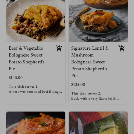
onions.
seamlessly to create a very
Meg enjoys this one straight out
satisfying mouth feel.
the dish!
Meg's favorite way is enjoying
this with a side salad of arugula,
cucumbers, strawberries and a
drizzle of balsamic reduction.
Beef & Vegetable
Signature Lentil &
Bolognese Sweet
Mushroom
Potato Shepherd's
Bolognese Sweet
Pie
Potato Shepherd's
Pie
$145.00
$125.00
This dish serves 2.
A very well seasoned beef filling
This dish serves 2.
offers high satisfaction making
Built with a very flavorful &
this a customer favorite! This is
hearty lentil "meat" covered in a
topped with a smooth and dairy
silky smooth dairy free sweet
free sweet potato mash.
potato mash and baked to
perfection!
Meg's favorite way is enjoying