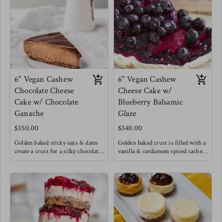
chilled to perfection. If you know
Topped with chopped nuts.
anything you know that the
This was Meg's birthday cake !
desserts that are a process are
always the ones worth it !
6" Vegan Cashew
6" Vegan Cashew
Chocolate Cheese
Cheese Cake w/
Cake w/ Chocolate
Blueberry Balsamic
Ganache
Glaze
$350.00
$340.00
Golden baked sticky oats & dates
Golden baked crust is filled with a
create a crust for a silky chocolate
vanilla & cardamom spiced cashew
cashew cream filling with a hint
cream topped with a unique dark
of cinnamon and cardamom create
blueberry balsamic glaze.
a light Caribbean flare to this
chocolate cheese cake, excited with
a luscious chocolate ganache.