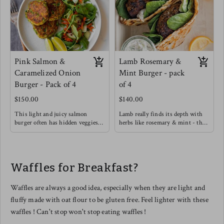
Pink Salmon &
Lamb Rosemary &
Caramelized Onion
Mint Burger - pack
Burger - Pack of 4
of 4
$150.00
$140.00
This light and juicy salmon
Lamb really finds its depth with
burger often has hidden veggies
herbs like rosemary & mint - this
like green peas & spinach
burger will definitely satisfy with
included.
a rich flavor.
Enjoy on its own with a Greek
Try this burger in a warmed pita
yogurt, Lemon, Dill, Caper Sauce !
with light greens, cucumber,
Waffles for Breakfast?
Meg's favorite way is enjoying
hummus and drizzle garlic sauce.
this salmon burger over roasted
tomato basil pasta !
Waffles are always a good idea, especially when they are light and
fluffy made with oat flour to be gluten free. Feel lighter with these
waffles ! Can't stop won't stop eating waffles !