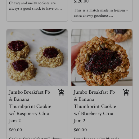
$120.00
Chewy and melty cookies are
always a good snack to have on
This is a match made in heaven -
hand.
extra chewy goodness.
Made with oats & unbleached
Made with oats & unbleached
flour ( Ask for a GF option)
flour (ask for GF option )
60% dark chocolate chips (dairy
white chocolates, cranberries and
free)
cardamom.
no dairy
Goodness
Jumbo Breakfast Pb
Jumbo Breakfast Pb
& Banana
& Banana
Thumbprint Cookie
Thumbprint Cookie
w/ Raspberry Chia
w/ Blueberry Chia
Jam 2
Jam 2
$60.00
$60.00