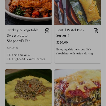
this meal alongside steamed
broccoli & carrots for a hearty
dinner.
Turkey & Vegetable
Lentil Pastel Pie -
Sweet Potato
Serves 4
Shepherd's Pie
$220.00
$150.00
Enjoying this delicious dish
should not only exists during
This dish serves 2.
Christmas season!
This light and flavorful turkey
Seasoned Lentils with salty capers,
filling is well complimented with
tangy olives, chopped sweet golden
vegetables like peppers, spinach &
raisins and bright herbs stuffed
carrots creating a delicious filling.
between soft and delicate maize
A silky smooth dairy free sweet
dough wrapped traditionally in
potato mash completes this dish!
banana leaves making this dish
Enjoy this dish alongside a Greek
such a wonderful experience !
salad w/ green apples, feta, red
This is Meg's favorite staple -
onions, greens & olive oil.
Enjoy this with a good pepper
sauce