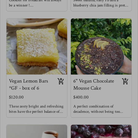
Cookies for breakfast will always
Sweet banana, salty Pb and a
be a winner !
blueberry chia jam filling is pretty
Enjoy these knowing that they are
hard to resist. You gotta try this
made with natural sweetness from
flavor combo !
bananas & coconut sugar. That PB
and banana combo does it for us
but we needed to be extra and add
in a home made chia raspberry
jam for good measure !
Vegan Lemon Bars
6" Vegan Chocolate
*GF - box of 6
Mousse Cake
$120.00
$400.00
These zesty bright and refreshing
A perfect combination of
bites have the perfect balance of
decadence, without being too
sweet and tangy while feeling
sweet but still very chocolatey -
incredibly light because they are
My chocolate lovers' dream.
made with great ingredients !
A vegan cake is layered with a
An oat & pecan crust is filled with
deep chocolate mousse and covered
an eggless custard baked and
in a rich chocolate ganache.