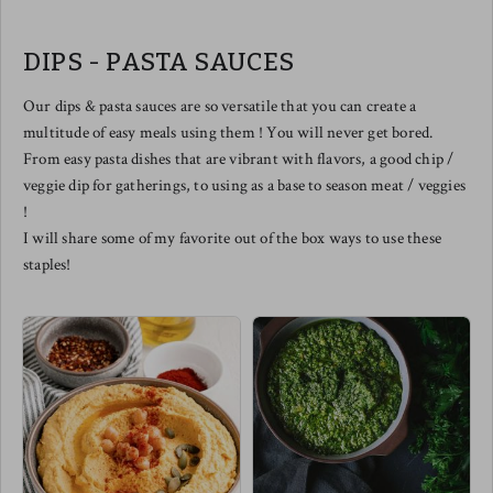
balanced by naturally sweet notes
from the caramelized onions. The
perfect smoked salmon pizza does
DIPS - PASTA SAUCES
exist.
We love slicing this one up to
share and of course - drizzled with
Our dips & pasta sauces are so versatile that you can create a
a balsamic reduction elevates this
multitude of easy meals using them ! You will never get bored.
one to the top floor in tastebud
town !
From easy pasta dishes that are vibrant with flavors, a good chip /
Meg's pairing this one with a
veggie dip for gatherings, to using as a base to season meat / veggies
spicy arugula salad w/ cherry
tomatoes & a few diced chilis !
!
I will share some of my favorite out of the box ways to use these
staples!