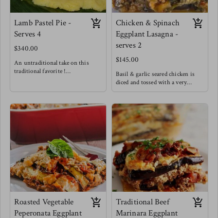
Lamb Pastel Pie -
Chicken & Spinach
Serves 4
Eggplant Lasagna -
serves 2
$340.00
$145.00
An untraditional take on this
traditional favorite !
Basil & garlic seared chicken is
Lamb is such a rich and succulent
diced and tossed with a very
meat that it pairs very well with
creamy cheese sauce and spinach
bursting flavors like those of
is wilted in. This scrumptious
traditional pastel meat. This
filling is spread on seared eggplant
delightful rich, sweet, salty, bright
sheets. Offering a low carb lasagna
lamb filling is cushioned between
option without losing any of the
layers of fluffy light maize dough
comfort of lasagnas!
wrapped in banana leaves and
steamed to perfection!
Enjoy a slice of this pie alongside a
light fresh salad
Roasted Vegetable
Traditional Beef
Peperonata Eggplant
Marinara Eggplant