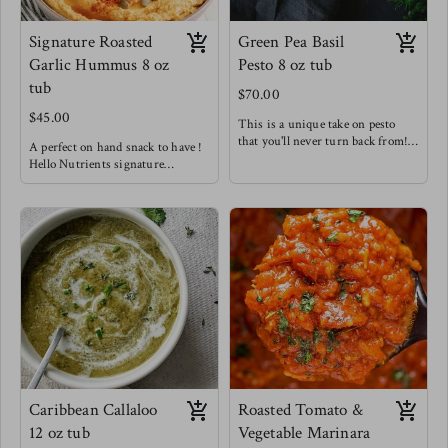
Signature Roasted
Green Pea Basil
Garlic Hummus 8 oz
Pesto 8 oz tub
tub
$70.00
$45.00
This is a unique take on pesto
that you'll never turn back from!
A perfect on hand snack to have !
hitting those very creamy notes
Hello Nutrients signature
with a hint of spice from golden
hummus is not like your average
garlic & chilis. We know
hummus - we are bold with our
sometimes getting in those greens
flavors and aren't afraid to spice
isn't as easy so we've hid them in
things up !
this tasty spread for you !
Enjoy this snack as a wrap spread,
Try this in sandwiches to
as a dip, tossed with pasta, or
seriously level up, as a fancy
tossed in a salad!
crudités dip, delicious pesto pasta
Meg's favorite pair is with home
& out of this world baked pesto
made pita chips & in our Fancy
salmon !
Arab Salads !
Meg loves this one as an easy way
to level up meat.
Caribbean Callaloo
Roasted Tomato &
12 oz tub
Vegetable Marinara