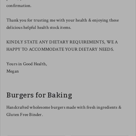
confirmation.
Thank you for trusting me with your health & enjoying these
delicious helpful health stock items.
KINDLY STATE ANY DIETARY REQUIREMENTS, WE A
HAPPY TO ACCOMMODATE YOUR DIETARY NEEDS.
Yours in Good Health,
Megan
Burgers for Baking
Handcrafted wholesome burgers made with fresh ingredients &
Gluten Free Binder.