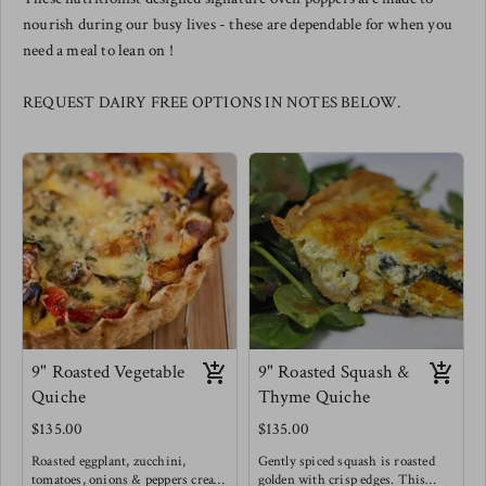
nourish during our busy lives - these are dependable for when you
need a meal to lean on !
REQUEST DAIRY FREE OPTIONS IN NOTES BELOW.
9" Roasted Vegetable
9" Roasted Squash &
Quiche
Thyme Quiche
$135.00
$135.00
Roasted eggplant, zucchini,
Gently spiced squash is roasted
tomatoes, onions & peppers create
golden with crisp edges. This