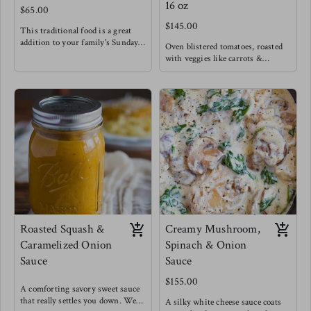
16 oz
$65.00
$145.00
This traditional food is a great
addition to your family's Sunday
Oven blistered tomatoes, roasted
lunch ! Our Caribbean callaloo is
with veggies like carrots &
vamped up with extra pumpkin
peppers give this classic marinara
for that very silky texture.
a beautifully rich flavor, enhanced
Keeping it classic with a mild
by roasting garlic and fresh basil.
spice and coconut milk of course.
Use this classic to fry your
Meg enjoys this with buttered
breakfast eggs, as a spread for
cassava & stewed lentils.
sandwiches, classic spaghetti and
meat balls or chicken/ eggplant
parmesan.
Meg uses this sauce as a base, adds
chopped capers, a touch of dijon
mustard and splash of red wine
vinegar to create a whole new
Tuscan sauce for pasta.
Roasted Squash &
Creamy Mushroom,
Caramelized Onion
Spinach & Onion
Sauce
Sauce
$155.00
A comforting savory sweet sauce
that really settles you down. We
A silky white cheese sauce coats