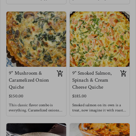
a depth of sophisticated flavors for
unique quiche flavor is a fan
this seemingly simple dish !
favorite and we understand why.
Elevating it to lunch & dinner
Meg enjoys this style of quiche
levels.
with a drizzle of balsamic
Meg's favorite is enjoying a slice
reduction , you HAVE to try it !
of this quiche with a massaged
kale salad topped with blueberries
for a burst of sweetness.
9" Mushroom &
9" Smoked Salmon,
Caramelized Onion
Spinach & Cream
Quiche
Cheese Quiche
$150.00
$185.00
This classic flavor combo is
Smoked salmon on its own is a
everything. Caramelized onions
treat, now imagine it with roasted
make everything better. This
cream cheese, caramelized onions
quiche for breakfast is filling and
and some greens to say you did!
satisfying offering a healthy dose
This is a top seller!
of gut loving mushrooms &
Salty and rich flavors blend