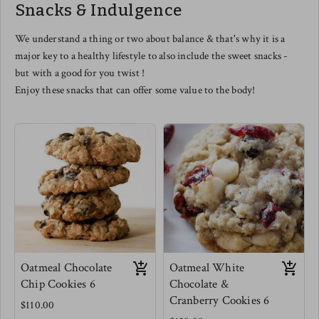
Snacks & Indulgence
this one even as a cheese lover -
you are in for a treat.
Meg's favorite is tossed with mini
We understand a thing or two about balance & that's why it is a
elbow pastas, scooped into a
major key to a healthy lifestyle to also include the sweet snacks -
muffin tin and baked for Mac and
cheese muffins. use this as a
but with a good for you twist !
dipping sauce for veggies for kids
Enjoy these snacks that can offer some value to the body!
(and adults) or as a really
phenomenal salad dressing.
Oatmeal Chocolate
Oatmeal White
Chip Cookies 6
Chocolate &
Cranberry Cookies 6
$110.00