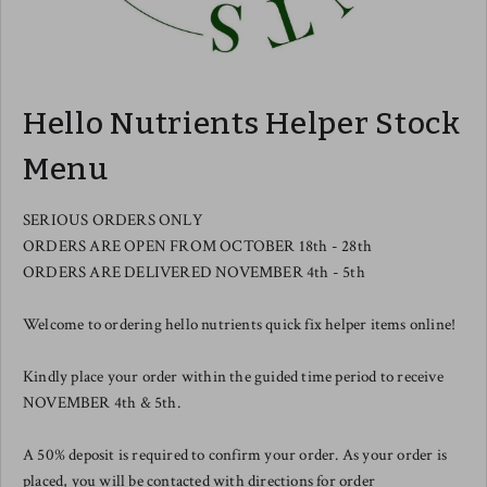
Hello Nutrients Helper Stock
Menu
SERIOUS ORDERS ONLY
ORDERS ARE OPEN FROM OCTOBER 18th - 28th
ORDERS ARE DELIVERED NOVEMBER 4th - 5th
Welcome to ordering hello nutrients quick fix helper items online!
Kindly place your order within the guided time period to receive
NOVEMBER 4th & 5th.
A 50% deposit is required to confirm your order. As your order is
placed, you will be contacted with directions for order