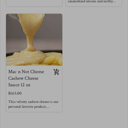
love grounding foods like squash
caramelized onions and earthy
paired with caramelized onions to
mushrooms for a very hearty lick
really nurture the natural
your lips delight, Of course we
sweetness. This is a fan favorite.
threw some greens in for balance !
Try this as a base for risotto for a
Try this fan favorite with
fancy dinner, as a base for a very
spaghetti noodles, or baked atop
hearty vegetable soup, or with
your favorite meat, this is also a
pasta topped with baked feta & a
really wonderful panini cheesy
drizzle of balsamic reduction.
sandwich spread.
Pairs well with lamb & white fish
Mac n Not Cheese
Cashew Cheese
Sauce 12 oz
$165.00
This velvety cashew cheese is our
personal favorite product.
Made with roasted vegetables and
a splash of acid to create a very
creamy, rich and bold cheesy
flavor. We encourage you to try