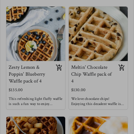
Zesty Lemon &
Meltin' Chocolate
Poppin' Blueberry
Chip Waffle pack of
Waffle pack of 4
4
$135.00
$130.00
This refreshing light fluffy waffle
We love chocolate chips!
is such a fun way to enjoy
Enjoying this decadent waffle is
breakfast !
such a treat that doesn't have to be
Meg's favorite way to enjoy this
restricted to only breakfast!
waffle is with a drizzle of honey &
Meg's Favorite way is to enjoy
chopped pecans !
this waffle with sliced bananas.
Waffles are always a good idea.