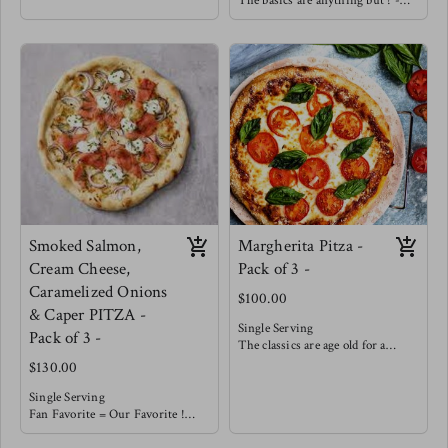
The basics are anything but ! -
crust, house made marinara
Our house made marinara is
topped with a balanced amount of
topped with a balanced amount of
cheese and covered with Italian
cheese and finished with seared
beef, sliced peppers & onions !
mushrooms, wilted spinach and
enhanced with golden roasted
garlic.
You must try with a balsamic
reduction !
Smoked Salmon,
Margherita Pitza -
Cream Cheese,
Pack of 3 -
Caramelized Onions
$100.00
& Caper PITZA -
Single Serving
Pack of 3 -
The classics are age old for a
reason !
$130.00
With our house made from
scratch marinara you really don't
Single Serving
need much more. Topped with a
Fan Favorite = Our Favorite !
balanced portion of cheese &
This smokey salty pizza is well
garnished with fresh basil.