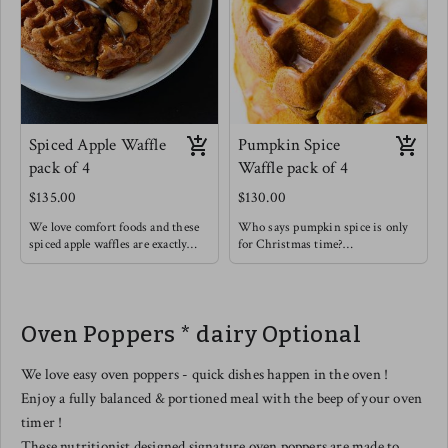
Spiced Apple Waffle
Pumpkin Spice
pack of 4
Waffle pack of 4
$135.00
$130.00
We love comfort foods and these
Who says pumpkin spice is only
spiced apple waffles are exactly
for Christmas time?
that ! Think of those spices like
Enjoy this rich and soothing
cinnamon & cardamom warming
waffle alongside some light fruit !
you up from the inside out.
These are so good on their own or
Oven Poppers * dairy Optional
with a drizzle of honey & a
sprinkle of extra cinnamon.
We love easy oven poppers - quick dishes happen in the oven !
Enjoy a fully balanced & portioned meal with the beep of your oven
timer !
These nutritionist designed signature oven poppers are made to