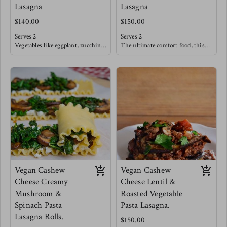
Lasagna
Lasagna
$140.00
$150.00
Serves 2
Serves 2
Vegetables like eggplant, zucchini,
The ultimate comfort food, this
peppers, onions & tomatoes are
tradition beef filling is slow
seared and oven roasted until deep
sautéed with fresh tomatoes,
flavors emerge. These
garlic and herbs like basil. This
sophisticated flavors are then
classic is sure to satisfy after a
blanketed in a creamy cheese sauce
long weekday. Allow some sautéed
and layered in between seared
vegetables such as broccoli,
eggplant sheets.
cabbage, carrots & onions to tag
Creating bold flavors that also
along with this meal!
dance lightly within.
Meg's favorite is pairing this
lasagna with an arugula salad with
strawberries, cucumbers and a
sweet balsamic reduction.
Vegan Cashew
Vegan Cashew
Cheese Creamy
Cheese Lentil &
Mushroom &
Roasted Vegetable
Spinach Pasta
Pasta Lasagna.
Lasagna Rolls.
$150.00