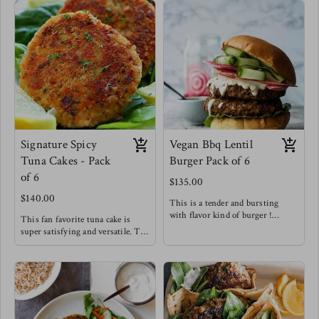
Signature Spicy
Vegan Bbq Lentil
Tuna Cakes - Pack
Burger Pack of 6
of 6
$135.00
$140.00
This is a tender and bursting
with flavor kind of burger !
This fan favorite tuna cake is
Try the lentil burger between
super satisfying and versatile. Try
toasted brioche buns with
it for breakfast, with a salad,
sriracha mayo & pickled onions!
alongside sweet potato fries or in-
Meg's favorite staple
between buns !
Meg's Favorite - Tuna cake over
arugula with a spicy honey
mustard dressing for breakfast.