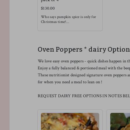
$130.00
Who says pumpkin spice is only for
Christmas time?
Enjoy this rich and soothing waffle
alongside some light fruit !
Oven Poppers * dairy Option
We love easy oven poppers - quick dishes happen in t
Enjoy a fully balanced & portioned meal with the bee
These nutritionist designed signature oven poppers a
for when you need a meal to lean on !
REQUEST DAIRY FREE OPTIONS IN NOTES BE