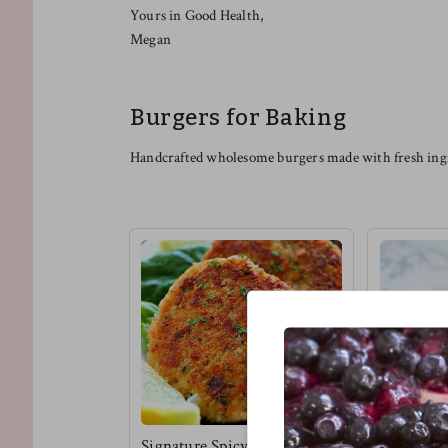
Yours in Good Health,
Megan
Burgers for Baking
Handcrafted wholesome burgers made with fresh ingr
Signature Spicy Tuna
Vegan Bbq