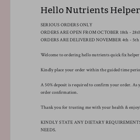
Hello Nutrients Helpe
SERIOUS ORDERS ONLY
ORDERS ARE OPEN FROM OCTOBER 18th - 28t
ORDERS ARE DELIVERED NOVEMBER 4th - 5th
Welcome to ordering hello nutrients quick fix helper
Kindly place your order within the guided time pe
A 50% deposit is required to confirm your order. As y
order confirmation.
Thank you for trusting me with your health & enjoyin
KINDLY STATE ANY DIETARY REQUIREMENT
NEEDS.