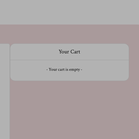
Your Cart
- Your cart is empty -