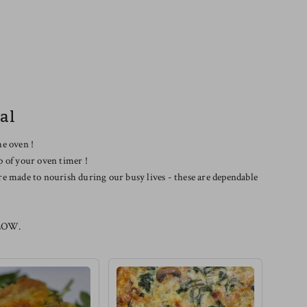
al
he oven !
p of your oven timer !
re made to nourish during our busy lives - these are dependable
LOW.