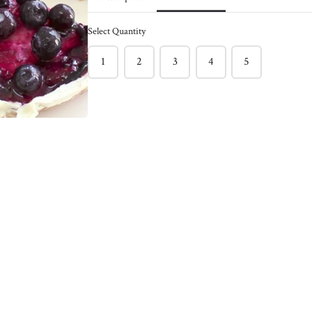
ck of 6
Caramelized Onion
Burger - Pack of 4
Select Quantity
$150.00
nder and bursting with
1
2
3
4
5
f burger !
This light and juicy salmon burger
l burger between toasted
often has hidden veggies like green
 with sriracha mayo &
peas & spinach included.
ns!
Enjoy on its own with a Greek
e staple
yogurt, Lemon, Dill, Caper Sauce !
Meg's favorite way is enjoying this
salmon burger over roasted tomato
basil pasta !