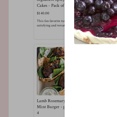
Cakes - Pack of 6
Burger Pa
$140.00
$135.00
This fan favorite tuna cake is super
This is a te
satisfying and versatile. Try it for
flavor kind o
breakfast, with a salad, alongside
Try the lenti
sweet potato fries or in-between buns
brioche buns
!
pickled onio
Meg's Favorite - Tuna cake over
Meg's favorit
arugula with a spicy honey mustard
dressing for breakfast.
Lamb Rosemary &
Mint Burger - pack of
4