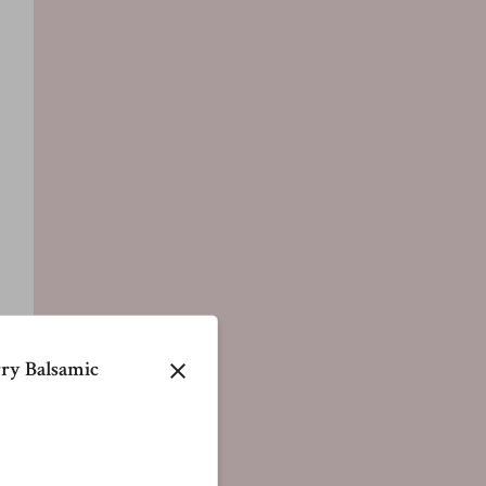
ry Balsamic
close