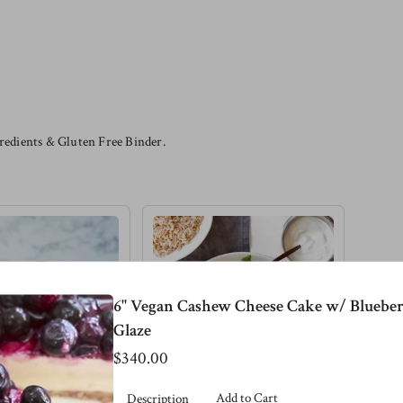
edients & Gluten Free Binder.
6" Vegan Cashew Cheese Cake w/ Blueber
Glaze
$340.00
Add to Cart
Description
 Lentil
Pink Salmon &