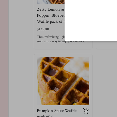
Zesty Lemon &
Meltin' C
Poppin' Blueberry
Chip Waff
Waffle pack of 4
$130.00
$135.00
We love choc
Enjoying this
This refreshing light fluffy waffle is
a treat that d
such a fun way to enjoy breakfast !
restricted to
Meg's favorite way to enjoy this
Meg's Favorit
waffle is with a drizzle of honey &
waffle with s
chopped pecans !
Waffles are always a good idea.
Pumpkin Spice Waffle
pack of 4