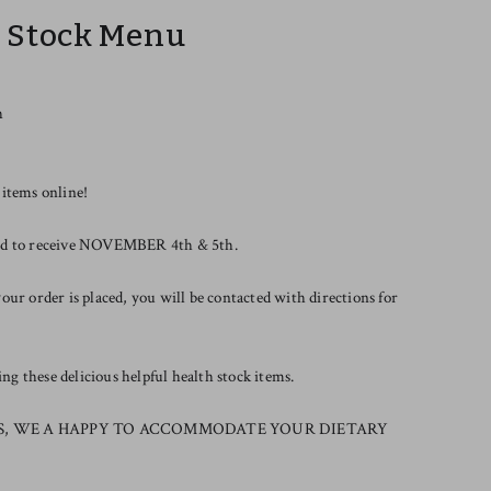
r Stock Menu
h
 items online!
riod to receive NOVEMBER 4th & 5th.
our order is placed, you will be contacted with directions for
g these delicious helpful health stock items.
S, WE A HAPPY TO ACCOMMODATE YOUR DIETARY