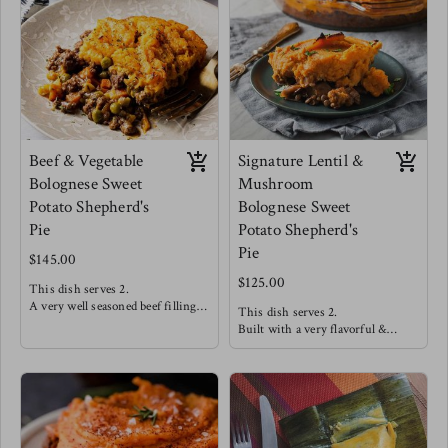
onions.
seamlessly to create a very
Meg enjoys this one straight out
satisfying mouth feel.
the dish!
Meg's favorite way is enjoying
this with a side salad of arugula,
cucumbers, strawberries and a
drizzle of balsamic reduction.
Beef & Vegetable
Signature Lentil &
Bolognese Sweet
Mushroom
Potato Shepherd's
Bolognese Sweet
Pie
Potato Shepherd's
Pie
$145.00
$125.00
This dish serves 2.
A very well seasoned beef filling
This dish serves 2.
offers high satisfaction making
Built with a very flavorful &
this a customer favorite! This is
hearty lentil "meat" covered in a
topped with a smooth and dairy
silky smooth dairy free sweet
free sweet potato mash.
potato mash and baked to
perfection!
Meg's favorite way is enjoying