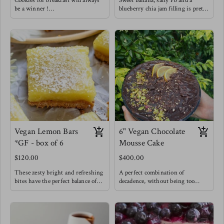
Cookies for breakfast will always
Sweet banana, salty Pb and a
be a winner !
blueberry chia jam filling is pretty
Enjoy these knowing that they are
hard to resist. You gotta try this
made with natural sweetness from
flavor combo !
bananas & coconut sugar. That PB
and banana combo does it for us
but we needed to be extra and add
in a home made chia raspberry
jam for good measure !
Vegan Lemon Bars
6" Vegan Chocolate
*GF - box of 6
Mousse Cake
$120.00
$400.00
These zesty bright and refreshing
A perfect combination of
bites have the perfect balance of
decadence, without being too
sweet and tangy while feeling
sweet but still very chocolatey -
incredibly light because they are
My chocolate lovers' dream.
made with great ingredients !
A vegan cake is layered with a
An oat & pecan crust is filled with
deep chocolate mousse and covered
an eggless custard baked and
in a rich chocolate ganache.