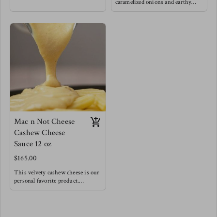
love grounding foods like squash
caramelized onions and earthy
paired with caramelized onions to
mushrooms for a very hearty lick
really nurture the natural
your lips delight, Of course we
sweetness. This is a fan favorite.
threw some greens in for balance !
Try this as a base for risotto for a
Try this fan favorite with
fancy dinner, as a base for a very
spaghetti noodles, or baked atop
hearty vegetable soup, or with
your favorite meat, this is also a
pasta topped with baked feta & a
really wonderful panini cheesy
drizzle of balsamic reduction.
sandwich spread.
Pairs well with lamb & white fish
Mac n Not Cheese
Cashew Cheese
Sauce 12 oz
$165.00
This velvety cashew cheese is our
personal favorite product.
Made with roasted vegetables and
a splash of acid to create a very
creamy, rich and bold cheesy
flavor. We encourage you to try