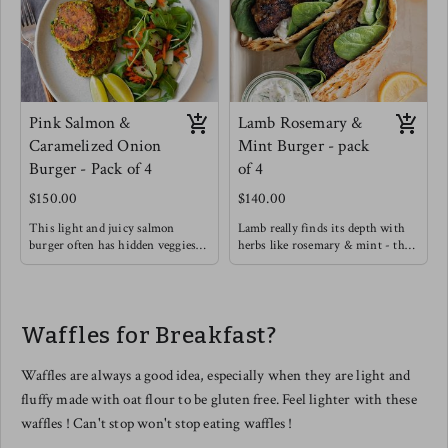
Pink Salmon &
Lamb Rosemary &
Caramelized Onion
Mint Burger - pack
Burger - Pack of 4
of 4
$150.00
$140.00
This light and juicy salmon
Lamb really finds its depth with
burger often has hidden veggies
herbs like rosemary & mint - this
like green peas & spinach
burger will definitely satisfy with
included.
a rich flavor.
Enjoy on its own with a Greek
Try this burger in a warmed pita
yogurt, Lemon, Dill, Caper Sauce !
with light greens, cucumber,
Waffles for Breakfast?
Meg's favorite way is enjoying
hummus and drizzle garlic sauce.
this salmon burger over roasted
tomato basil pasta !
Waffles are always a good idea, especially when they are light and
fluffy made with oat flour to be gluten free. Feel lighter with these
waffles ! Can't stop won't stop eating waffles !