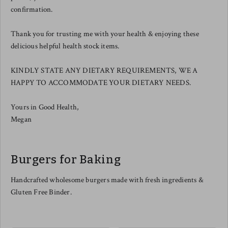
confirmation.
Thank you for trusting me with your health & enjoying these
delicious helpful health stock items.
KINDLY STATE ANY DIETARY REQUIREMENTS, WE A
HAPPY TO ACCOMMODATE YOUR DIETARY NEEDS.
Yours in Good Health,
Megan
Burgers for Baking
Handcrafted wholesome burgers made with fresh ingredients &
Gluten Free Binder.