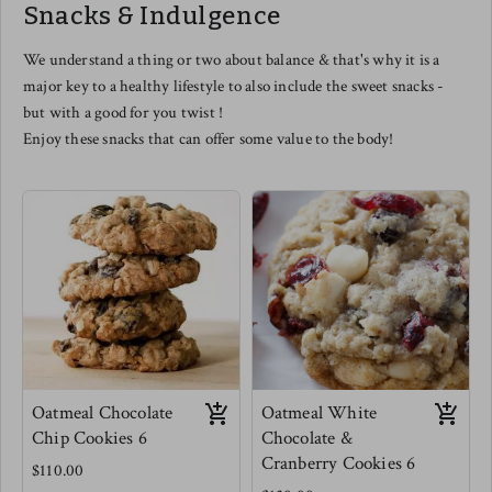
Snacks & Indulgence
this one even as a cheese lover -
you are in for a treat.
Meg's favorite is tossed with mini
We understand a thing or two about balance & that's why it is a
elbow pastas, scooped into a
major key to a healthy lifestyle to also include the sweet snacks -
muffin tin and baked for Mac and
cheese muffins. use this as a
but with a good for you twist !
dipping sauce for veggies for kids
Enjoy these snacks that can offer some value to the body!
(and adults) or as a really
phenomenal salad dressing.
Oatmeal Chocolate
Oatmeal White
Chip Cookies 6
Chocolate &
Cranberry Cookies 6
$110.00