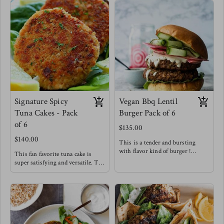
Signature Spicy
Vegan Bbq Lentil
Tuna Cakes - Pack
Burger Pack of 6
of 6
$135.00
$140.00
This is a tender and bursting
with flavor kind of burger !
This fan favorite tuna cake is
Try the lentil burger between
super satisfying and versatile. Try
toasted brioche buns with
it for breakfast, with a salad,
sriracha mayo & pickled onions!
alongside sweet potato fries or in-
Meg's favorite staple
between buns !
Meg's Favorite - Tuna cake over
arugula with a spicy honey
mustard dressing for breakfast.