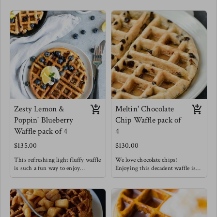
Zesty Lemon &
Meltin' Chocolate
Poppin' Blueberry
Chip Waffle pack of
Waffle pack of 4
4
$135.00
$130.00
This refreshing light fluffy waffle
We love chocolate chips!
is such a fun way to enjoy
Enjoying this decadent waffle is
breakfast !
such a treat that doesn't have to be
Meg's favorite way to enjoy this
restricted to only breakfast!
waffle is with a drizzle of honey &
Meg's Favorite way is to enjoy
chopped pecans !
this waffle with sliced bananas.
Waffles are always a good idea.