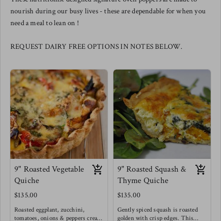
nourish during our busy lives - these are dependable for when you
need a meal to lean on !
REQUEST DAIRY FREE OPTIONS IN NOTES BELOW.
9" Roasted Vegetable
9" Roasted Squash &
Quiche
Thyme Quiche
$135.00
$135.00
Roasted eggplant, zucchini,
Gently spiced squash is roasted
tomatoes, onions & peppers create
golden with crisp edges. This