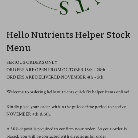
Hello Nutrients Helper Stock
Menu
SERIOUS ORDERS ONLY
ORDERS ARE OPEN FROM OCTOBER 18th - 28th
ORDERS ARE DELIVERED NOVEMBER 4th - 5th
Welcome to ordering hello nutrients quick fix helper items online!
Kindly place your order within the guided time period to receive
NOVEMBER 4th & 5th.
A 50% deposit is required to confirm your order. As your order is
placed, you will be contacted with directions for order