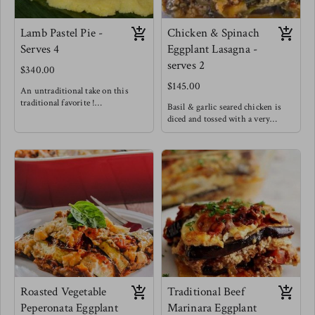
Lamb Pastel Pie -
Chicken & Spinach
Serves 4
Eggplant Lasagna -
serves 2
$340.00
$145.00
An untraditional take on this
traditional favorite !
Basil & garlic seared chicken is
Lamb is such a rich and succulent
diced and tossed with a very
meat that it pairs very well with
creamy cheese sauce and spinach
bursting flavors like those of
is wilted in. This scrumptious
traditional pastel meat. This
filling is spread on seared eggplant
delightful rich, sweet, salty, bright
sheets. Offering a low carb lasagna
lamb filling is cushioned between
option without losing any of the
layers of fluffy light maize dough
comfort of lasagnas!
wrapped in banana leaves and
steamed to perfection!
Enjoy a slice of this pie alongside a
light fresh salad
Roasted Vegetable
Traditional Beef
Peperonata Eggplant
Marinara Eggplant