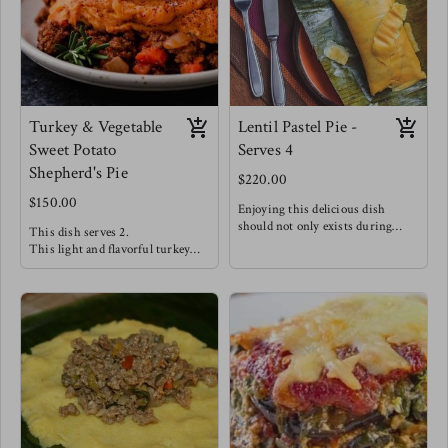
this meal alongside steamed
broccoli & carrots for a hearty
dinner.
Turkey & Vegetable
Lentil Pastel Pie -
Sweet Potato
Serves 4
Shepherd's Pie
$220.00
$150.00
Enjoying this delicious dish
should not only exists during
This dish serves 2.
Christmas season!
This light and flavorful turkey
Seasoned Lentils with salty capers,
filling is well complimented with
tangy olives, chopped sweet golden
vegetables like peppers, spinach &
raisins and bright herbs stuffed
carrots creating a delicious filling.
between soft and delicate maize
A silky smooth dairy free sweet
dough wrapped traditionally in
potato mash completes this dish!
banana leaves making this dish
Enjoy this dish alongside a Greek
such a wonderful experience !
salad w/ green apples, feta, red
This is Meg's favorite staple -
onions, greens & olive oil.
Enjoy this with a good pepper
sauce