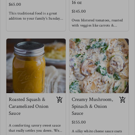
16 oz
$65.00
$145.00
This traditional food is a great
addition to your family's Sunday
Oven blistered tomatoes, roasted
lunch ! Our Caribbean callaloo is
with veggies like carrots &
vamped up with extra pumpkin
peppers give this classic marinara
for that very silky texture.
a beautifully rich flavor, enhanced
Keeping it classic with a mild
by roasting garlic and fresh basil.
spice and coconut milk of course.
Use this classic to fry your
Meg enjoys this with buttered
breakfast eggs, as a spread for
cassava & stewed lentils.
sandwiches, classic spaghetti and
meat balls or chicken/ eggplant
parmesan.
Meg uses this sauce as a base, adds
chopped capers, a touch of dijon
mustard and splash of red wine
vinegar to create a whole new
Tuscan sauce for pasta.
Roasted Squash &
Creamy Mushroom,
Caramelized Onion
Spinach & Onion
Sauce
Sauce
$155.00
A comforting savory sweet sauce
that really settles you down. We
A silky white cheese sauce coats