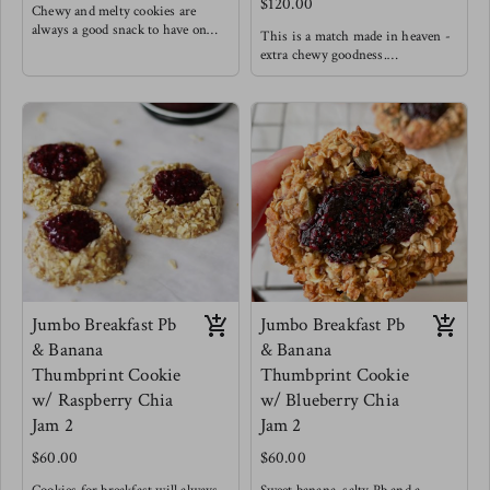
$120.00
Chewy and melty cookies are
always a good snack to have on
This is a match made in heaven -
hand.
extra chewy goodness.
Made with oats & unbleached
Made with oats & unbleached
flour ( Ask for a GF option)
flour (ask for GF option )
60% dark chocolate chips (dairy
white chocolates, cranberries and
free)
cardamom.
no dairy
Goodness
Jumbo Breakfast Pb
Jumbo Breakfast Pb
& Banana
& Banana
Thumbprint Cookie
Thumbprint Cookie
w/ Raspberry Chia
w/ Blueberry Chia
Jam 2
Jam 2
$60.00
$60.00