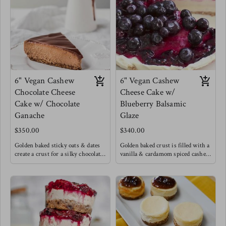
chilled to perfection. If you know
Topped with chopped nuts.
anything you know that the
This was Meg's birthday cake !
desserts that are a process are
always the ones worth it !
6" Vegan Cashew
6" Vegan Cashew
Chocolate Cheese
Cheese Cake w/
Cake w/ Chocolate
Blueberry Balsamic
Ganache
Glaze
$350.00
$340.00
Golden baked sticky oats & dates
Golden baked crust is filled with a
create a crust for a silky chocolate
vanilla & cardamom spiced cashew
cashew cream filling with a hint
cream topped with a unique dark
of cinnamon and cardamom create
blueberry balsamic glaze.
a light Caribbean flare to this
chocolate cheese cake, excited with
a luscious chocolate ganache.