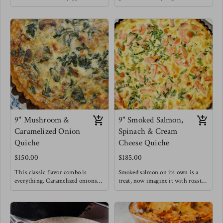
a depth of sophisticated flavors for
unique quiche flavor is a fan
this seemingly simple dish !
favorite and we understand why.
Elevating it to lunch & dinner
Meg enjoys this style of quiche
levels.
with a drizzle of balsamic
Meg's favorite is enjoying a slice
reduction , you HAVE to try it !
of this quiche with a massaged
kale salad topped with blueberries
for a burst of sweetness.
9" Mushroom &
9" Smoked Salmon,
Caramelized Onion
Spinach & Cream
Quiche
Cheese Quiche
$150.00
$185.00
This classic flavor combo is
Smoked salmon on its own is a
everything. Caramelized onions
treat, now imagine it with roasted
make everything better. This
cream cheese, caramelized onions
quiche for breakfast is filling and
and some greens to say you did!
satisfying offering a healthy dose
This is a top seller!
of gut loving mushrooms &
Salty and rich flavors blend