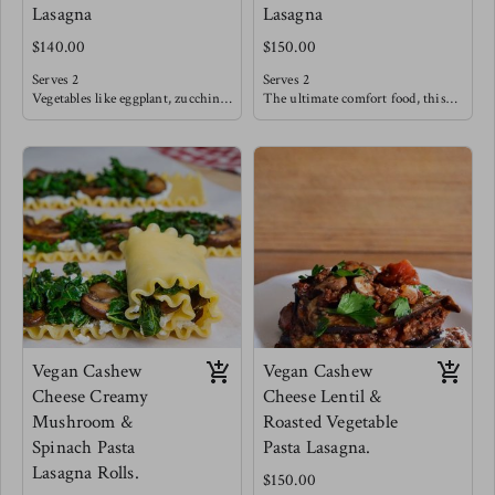
Lasagna
Lasagna
$140.00
$150.00
Serves 2
Serves 2
Vegetables like eggplant, zucchini,
The ultimate comfort food, this
peppers, onions & tomatoes are
tradition beef filling is slow
seared and oven roasted until deep
sautéed with fresh tomatoes,
flavors emerge. These
garlic and herbs like basil. This
sophisticated flavors are then
classic is sure to satisfy after a
blanketed in a creamy cheese sauce
long weekday. Allow some sautéed
and layered in between seared
vegetables such as broccoli,
eggplant sheets.
cabbage, carrots & onions to tag
Creating bold flavors that also
along with this meal!
dance lightly within.
Meg's favorite is pairing this
lasagna with an arugula salad with
strawberries, cucumbers and a
sweet balsamic reduction.
Vegan Cashew
Vegan Cashew
Cheese Creamy
Cheese Lentil &
Mushroom &
Roasted Vegetable
Spinach Pasta
Pasta Lasagna.
Lasagna Rolls.
$150.00