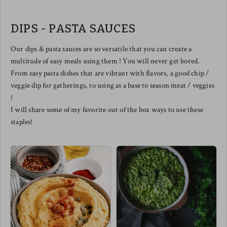
balanced by naturally sweet notes
from the caramelized onions. The
perfect smoked salmon pizza does
DIPS - PASTA SAUCES
exist.
We love slicing this one up to
share and of course - drizzled with
Our dips & pasta sauces are so versatile that you can create a
a balsamic reduction elevates this
multitude of easy meals using them ! You will never get bored.
one to the top floor in tastebud
town !
From easy pasta dishes that are vibrant with flavors, a good chip /
Meg's pairing this one with a
veggie dip for gatherings, to using as a base to season meat / veggies
spicy arugula salad w/ cherry
tomatoes & a few diced chilis !
!
I will share some of my favorite out of the box ways to use these
staples!