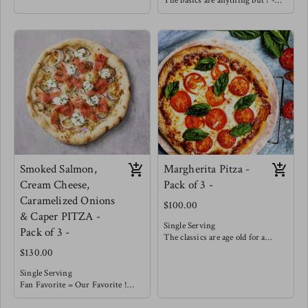
The basics are anything but ! -
crust, house made marinara
Our house made marinara is
topped with a balanced amount of
topped with a balanced amount of
cheese and covered with Italian
cheese and finished with seared
beef, sliced peppers & onions !
mushrooms, wilted spinach and
enhanced with golden roasted
garlic.
You must try with a balsamic
reduction !
Smoked Salmon,
Margherita Pitza -
Cream Cheese,
Pack of 3 -
Caramelized Onions
$100.00
& Caper PITZA -
Single Serving
Pack of 3 -
The classics are age old for a
reason !
$130.00
With our house made from
scratch marinara you really don't
Single Serving
need much more. Topped with a
Fan Favorite = Our Favorite !
balanced portion of cheese &
This smokey salty pizza is well
garnished with fresh basil.