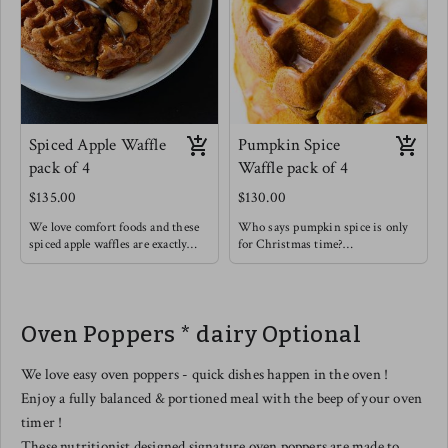
Spiced Apple Waffle
Pumpkin Spice
pack of 4
Waffle pack of 4
$135.00
$130.00
We love comfort foods and these
Who says pumpkin spice is only
spiced apple waffles are exactly
for Christmas time?
that ! Think of those spices like
Enjoy this rich and soothing
cinnamon & cardamom warming
waffle alongside some light fruit !
you up from the inside out.
These are so good on their own or
Oven Poppers * dairy Optional
with a drizzle of honey & a
sprinkle of extra cinnamon.
We love easy oven poppers - quick dishes happen in the oven !
Enjoy a fully balanced & portioned meal with the beep of your oven
timer !
These nutritionist designed signature oven poppers are made to