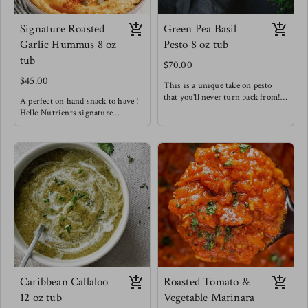
Signature Roasted
Green Pea Basil
Garlic Hummus 8 oz
Pesto 8 oz tub
tub
$70.00
$45.00
This is a unique take on pesto
that you'll never turn back from!
A perfect on hand snack to have !
hitting those very creamy notes
Hello Nutrients signature
with a hint of spice from golden
hummus is not like your average
garlic & chilis. We know
hummus - we are bold with our
sometimes getting in those greens
flavors and aren't afraid to spice
isn't as easy so we've hid them in
things up !
this tasty spread for you !
Enjoy this snack as a wrap spread,
Try this in sandwiches to
as a dip, tossed with pasta, or
seriously level up, as a fancy
tossed in a salad!
crudités dip, delicious pesto pasta
Meg's favorite pair is with home
& out of this world baked pesto
made pita chips & in our Fancy
salmon !
Arab Salads !
Meg loves this one as an easy way
to level up meat.
Caribbean Callaloo
Roasted Tomato &
12 oz tub
Vegetable Marinara