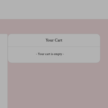
Your Cart
- Your cart is empty -