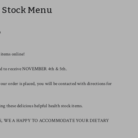
r Stock Menu
h
 items online!
riod to receive NOVEMBER 4th & 5th.
our order is placed, you will be contacted with directions for
g these delicious helpful health stock items.
S, WE A HAPPY TO ACCOMMODATE YOUR DIETARY