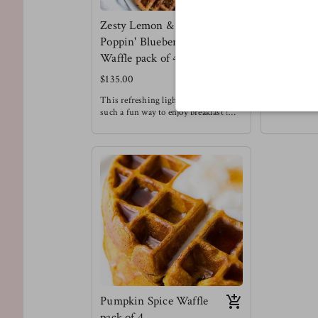
Zesty Lemon &
Meltin' C
Poppin' Blueberry
Chip Waff
Waffle pack of 4
$130.00
$135.00
We love choc
Enjoying this
This refreshing light fluffy waffle is
a treat that d
such a fun way to enjoy breakfast !
restricted to
Meg's favorite way to enjoy this
Meg's Favorit
waffle is with a drizzle of honey &
waffle with s
chopped pecans !
Waffles are always a good idea.
Pumpkin Spice Waffle
pack of 4