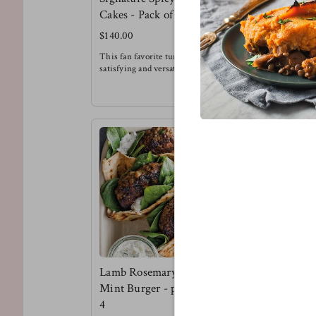
Cakes - Pack of 6
Burger Pa
$140.00
$135.00
This fan favorite tuna cake is super
This is a te
satisfying and versatile. Try it for
flavor kind o
breakfast, with a salad, alongside
Try the lenti
sweet potato fries or in-between buns
brioche buns
!
pickled onio
Meg's Favorite - Tuna cake over
Meg's favorit
arugula with a spicy honey mustard
dressing for breakfast.
Lamb Rosemary &
Mint Burger - pack of
4