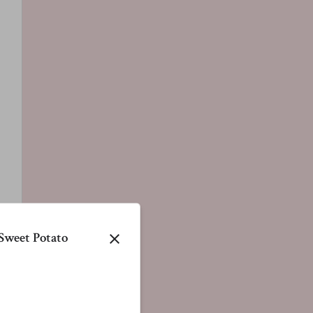
Sweet Potato
close