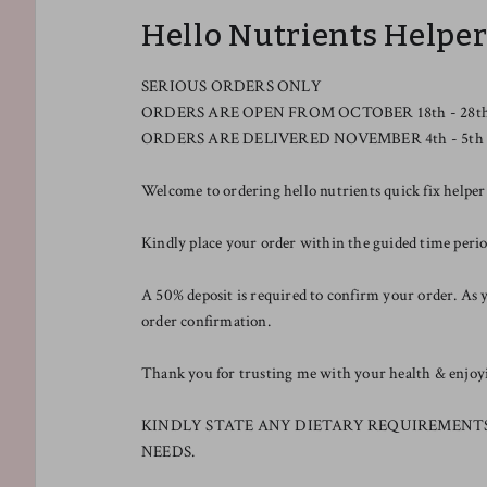
Hello Nutrients Helpe
SERIOUS ORDERS ONLY
ORDERS ARE OPEN FROM OCTOBER 18th - 28t
ORDERS ARE DELIVERED NOVEMBER 4th - 5th
Welcome to ordering hello nutrients quick fix helper
Kindly place your order within the guided time pe
A 50% deposit is required to confirm your order. As y
order confirmation.
Thank you for trusting me with your health & enjoyin
KINDLY STATE ANY DIETARY REQUIREMENT
NEEDS.