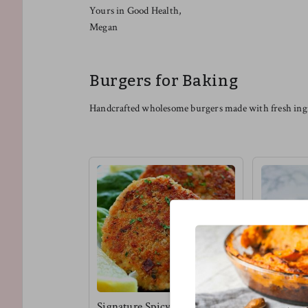
Yours in Good Health,
Megan
Burgers for Baking
Handcrafted wholesome burgers made with fresh ingr
Signature Spicy Tuna
Vegan Bbq