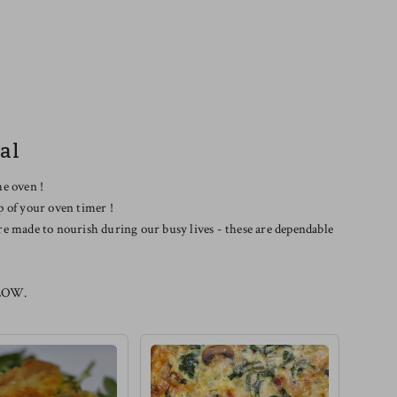
al
he oven !
p of your oven timer !
re made to nourish during our busy lives - these are dependable
LOW.