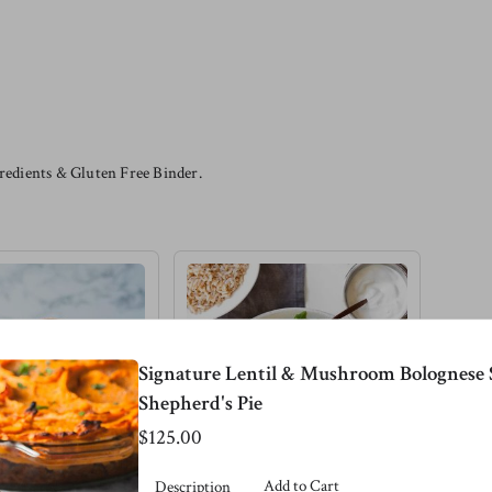
edients & Gluten Free Binder.
Signature Lentil & Mushroom Bolognese 
Shepherd's Pie
$125.00
Add to Cart
Description
 Lentil
Pink Salmon &