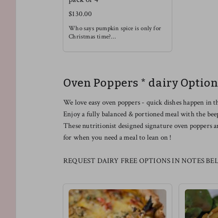
$130.00
Who says pumpkin spice is only for
Christmas time?
Enjoy this rich and soothing waffle
alongside some light fruit !
Oven Poppers * dairy Option
We love easy oven poppers - quick dishes happen in t
Enjoy a fully balanced & portioned meal with the bee
These nutritionist designed signature oven poppers a
for when you need a meal to lean on !
REQUEST DAIRY FREE OPTIONS IN NOTES BE