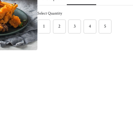
ck of 6
Caramelized Onion
Burger - Pack of 4
Select Quantity
$150.00
nder and bursting with
1
2
3
4
5
f burger !
This light and juicy salmon burger
l burger between toasted
often has hidden veggies like green
 with sriracha mayo &
peas & spinach included.
ns!
Enjoy on its own with a Greek
e staple
yogurt, Lemon, Dill, Caper Sauce !
Meg's favorite way is enjoying this
salmon burger over roasted tomato
basil pasta !