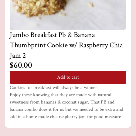
Jumbo Breakfast Pb & Banana
Thumbprint Cookie w/ Raspberry Chia
Jam 2
$60.00
Add to cart
Cookies for breakfast will always be a winner !
Enjoy these knowing that they are made with natural
sweetness from bananas & coconut sugar. That PB and
banana combo does it for us but we needed to be extra and
add in a home made chia raspberry jam for good measure !