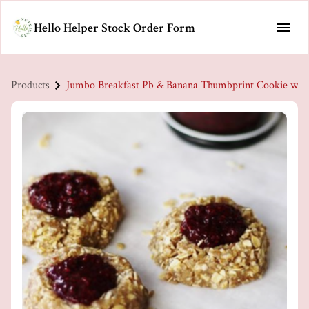
Hello Helper Stock Order Form
Products
Jumbo Breakfast Pb & Banana Thumbprint Cookie w/ 