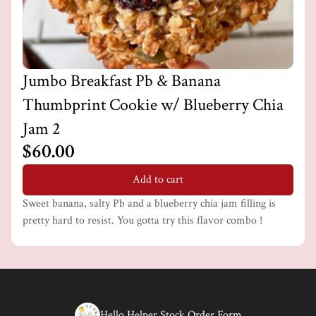
Jumbo Breakfast Pb & Banana
Thumbprint Cookie w/ Blueberry Chia
Jam 2
$60.00
Add to cart
Sweet banana, salty Pb and a blueberry chia jam filling is
pretty hard to resist. You gotta try this flavor combo !
Hello Helper Stock Order Form