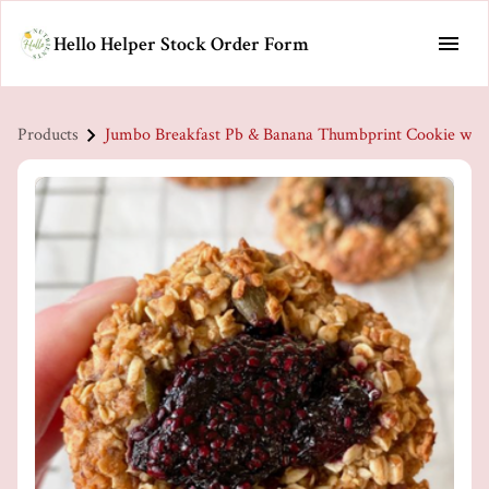
Hello Helper Stock Order Form
Products
Jumbo Breakfast Pb & Banana Thumbprint Cookie w/ B