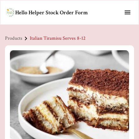
Hello Helper Stock Order Form
Products
Italian Tiramisu Serves 8-12