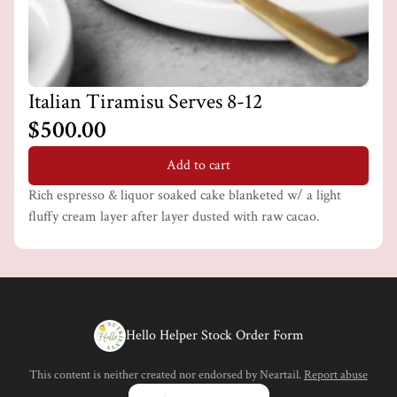
Italian Tiramisu Serves 8-12
$500.00
Add to cart
Rich espresso & liquor soaked cake blanketed w/ a light
fluffy cream layer after layer dusted with raw cacao.
Hello Helper Stock Order Form
This content is neither created nor endorsed by
Neartail
.
Report abuse