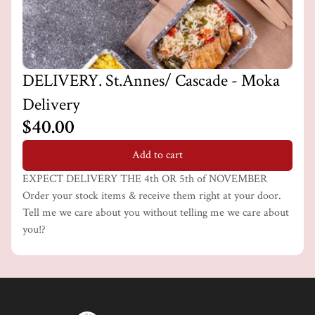
DELIVERY. St.Annes/ Cascade - Moka
Delivery
$40.00
Add to cart
EXPECT DELIVERY THE 4th OR 5th of NOVEMBER
Order your stock items & receive them right at your door.
Tell me we care about you without telling me we care about
you!?