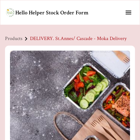
Hello Helper Stock Order Form
Products
DELIVERY. St.Annes/ Cascade - Moka Delivery