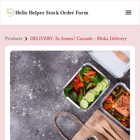
Hello Helper Stock Order Form
Products
DELIVERY. St.Annes/ Cascade - Moka Delivery