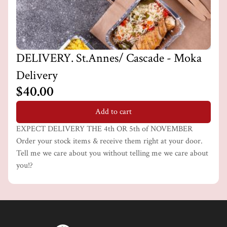
DELIVERY. St.Annes/ Cascade - Moka
Delivery
$40.00
Add to cart
EXPECT DELIVERY THE 4th OR 5th of NOVEMBER
Order your stock items & receive them right at your door.
Tell me we care about you without telling me we care about
you!?