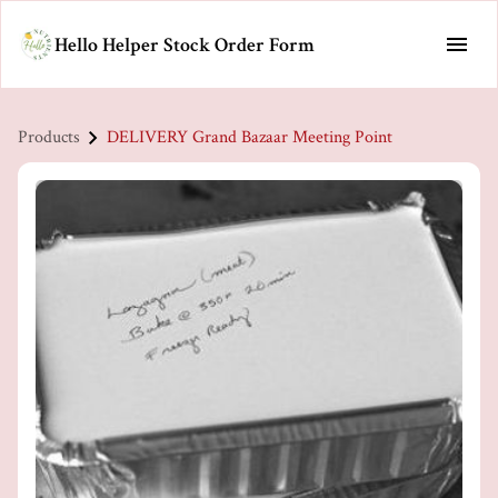
Hello Helper Stock Order Form
Products
DELIVERY Grand Bazaar Meeting Point