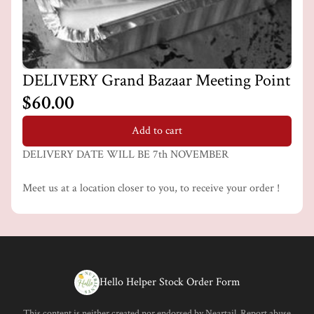
DELIVERY Grand Bazaar Meeting Point
$60.00
Add to cart
DELIVERY DATE WILL BE 7th NOVEMBER
Meet us at a location closer to you, to receive your order !
Hello Helper Stock Order Form
This content is neither created nor endorsed by
Neartail
.
Report abuse