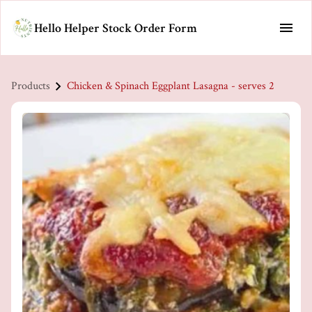
Hello Helper Stock Order Form
Products
Chicken & Spinach Eggplant Lasagna - serves 2