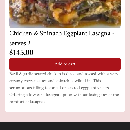
Chicken & Spinach Eggplant Lasagna -
serves 2
$145.00
Add to cart
Basil & garlic seared chicken is diced and tossed with a very
creamy cheese sauce and spinach is wilted in. This
scrumptious filling is spread on seared eggplant sheets.
Offering a low carb lasagna option without losing any of the
comfort of lasagnas!